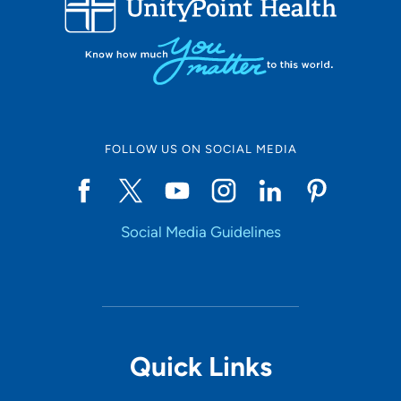
10
Online Scheduling
FOLLOW US ON SOCIAL MEDIA
Yes
Social Media Guidelines
Accepting New Patients
Yes
Provider Type
Quick Links