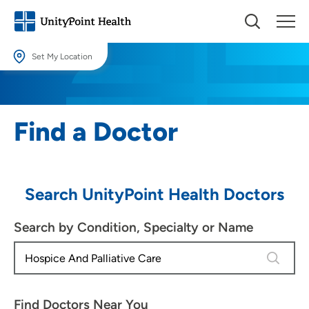
Set My Location
Set My Location
Providing your location allows us to show you nearby providers and
Find a Doctor
locations.
Location (City or Zip)
SET
Search UnityPoint Health Doctors
Use my current location
Search by Condition, Specialty or Name
4 results
Find Doctors Near You