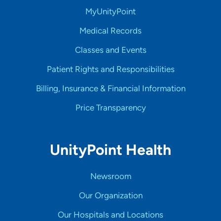
MyUnityPoint
Medical Records
Classes and Events
Patient Rights and Responsibilities
Billing, Insurance & Financial Information
Price Transparency
UnityPoint Health
Newsroom
Our Organization
Our Hospitals and Locations