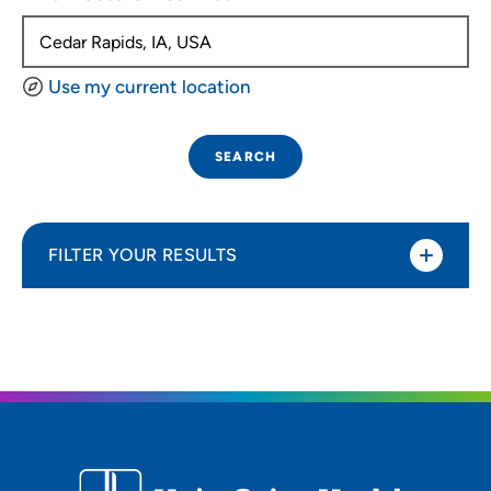
Use my current location
SEARCH
FILTER YOUR RESULTS
Sort By
Distance (Miles)
Distance (Miles)