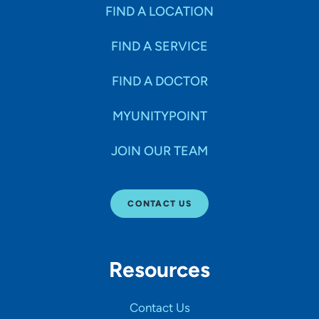
Specialties
FIND A LOCATION
FIND A SERVICE
Age Groups Seen
FIND A DOCTOR
Gender
MYUNITYPOINT
JOIN OUR TEAM
Languages
CONTACT US
Hospital Affiliations
Resources
All Networks
Contact Us
SHOW RESULTS