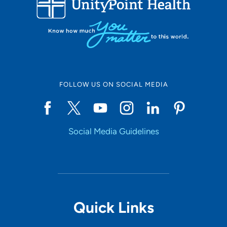
10
Online Scheduling
FOLLOW US ON SOCIAL MEDIA
Yes
Social Media Guidelines
Accepting New Patients
Yes
Provider Type
Quick Links