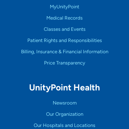
MyUnityPoint
Medical Records
Classes and Events
Patient Rights and Responsibilities
Billing, Insurance & Financial Information
Price Transparency
UnityPoint Health
Newsroom
Our Organization
Our Hospitals and Locations