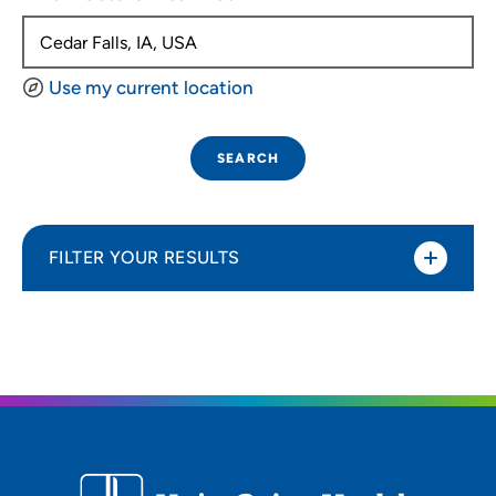
Use my current location
SEARCH
FILTER YOUR RESULTS
Sort By
Distance (Miles)
Distance (Miles)