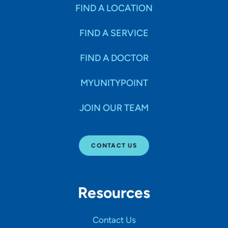
Specialties
FIND A LOCATION
FIND A SERVICE
Age Groups Seen
FIND A DOCTOR
Gender
MYUNITYPOINT
JOIN OUR TEAM
Languages
CONTACT US
Hospital Affiliations
Resources
All Networks
Contact Us
SHOW RESULTS