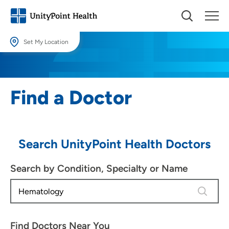
Set My Location
Set My Location
Providing your location allows us to show you nearby providers and
Find a Doctor
locations.
Location (City or Zip)
SET
Search UnityPoint Health Doctors
Use my current location
Search by Condition, Specialty or Name
1 result 
Find Doctors Near You