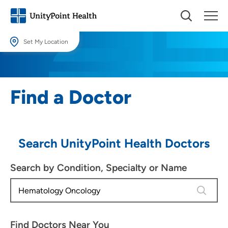
Set My Location
Set My Location
Providing your location allows us to show you nearby providers and
Find a Doctor
locations.
Location (City or Zip)
SET
Search UnityPoint Health Doctors
Use my current location
Search by Condition, Specialty or Name
4 results
Find Doctors Near You