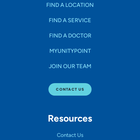
Specialties
FIND A LOCATION
FIND A SERVICE
Age Groups Seen
FIND A DOCTOR
Gender
MYUNITYPOINT
JOIN OUR TEAM
Languages
CONTACT US
Hospital Affiliations
Resources
All Networks
Contact Us
SHOW RESULTS