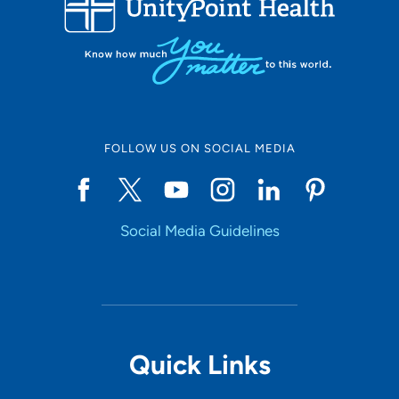
10
Online Scheduling
FOLLOW US ON SOCIAL MEDIA
Yes
Social Media Guidelines
Accepting New Patients
Yes
Provider Type
Quick Links