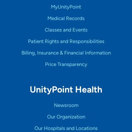
MyUnityPoint
Medical Records
Classes and Events
Patient Rights and Responsibilities
Billing, Insurance & Financial Information
Price Transparency
UnityPoint Health
Newsroom
Our Organization
Our Hospitals and Locations