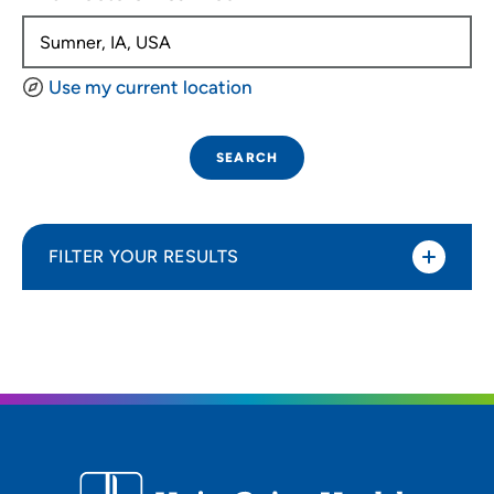
Use my current location
SEARCH
FILTER YOUR RESULTS
Sort By
Distance (Miles)
Distance (Miles)