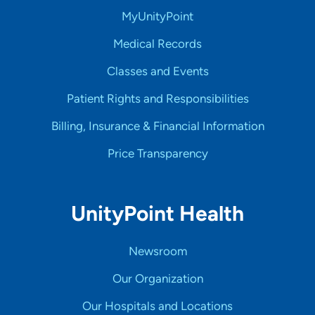
MyUnityPoint
Medical Records
Classes and Events
Patient Rights and Responsibilities
Billing, Insurance & Financial Information
Price Transparency
UnityPoint Health
Newsroom
Our Organization
Our Hospitals and Locations