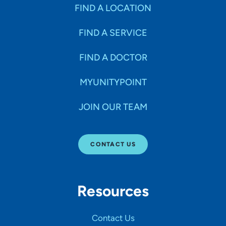
Specialties
FIND A LOCATION
FIND A SERVICE
Age Groups Seen
FIND A DOCTOR
Gender
MYUNITYPOINT
JOIN OUR TEAM
Languages
CONTACT US
Hospital Affiliations
Resources
All Networks
Contact Us
SHOW RESULTS