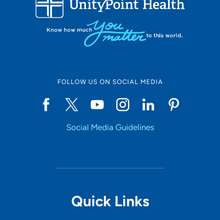
10
Online Scheduling
FOLLOW US ON SOCIAL MEDIA
Yes
Social Media Guidelines
Accepting New Patients
Yes
Provider Type
Quick Links