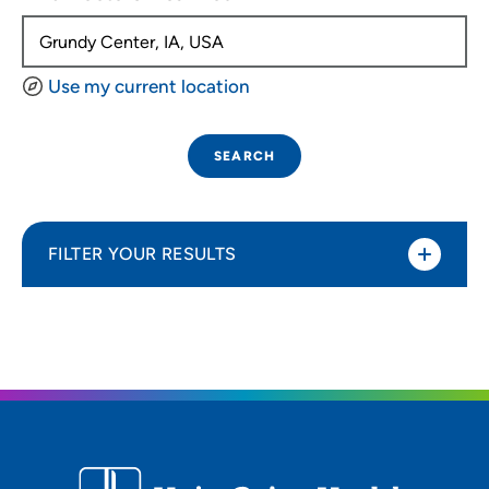
Use my current location
SEARCH
FILTER YOUR RESULTS
Sort By
Distance (Miles)
Distance (Miles)