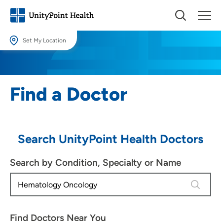
Set My Location
Set My Location
Providing your location allows us to show you nearby providers and
Find a Doctor
locations.
Location (City or Zip)
SET
Search UnityPoint Health Doctors
Use my current location
Search by Condition, Specialty or Name
4 results
Find Doctors Near You