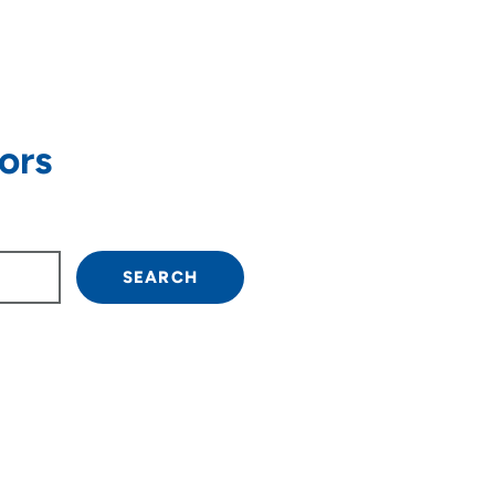
ors
own arrow keys to navigate.
SEARCH