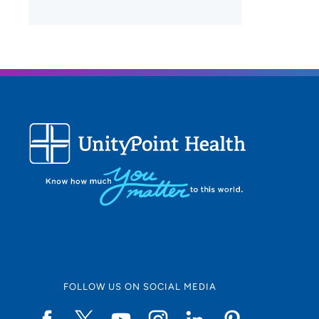
FOLLOW US ON SOCIAL MEDIA