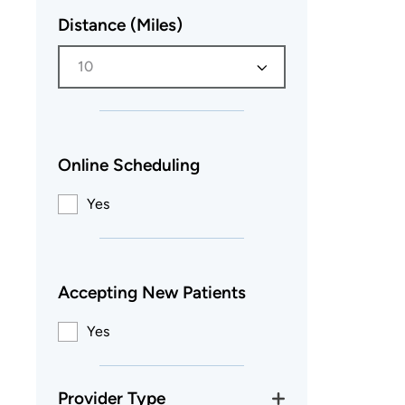
Distance (Miles)
10
Online Scheduling
Yes
Accepting New Patients
Yes
Provider Type