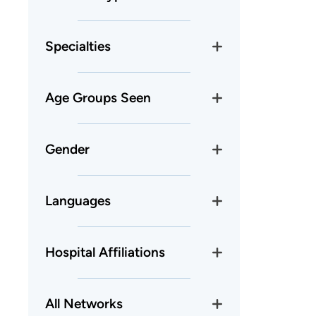
Specialties
Age Groups Seen
Gender
Languages
Hospital Affiliations
All Networks