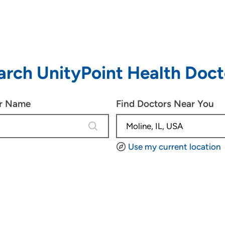
arch UnityPoint Health Doct
or Name
Find Doctors Near You
4 results are available, use up and d
Use my current location