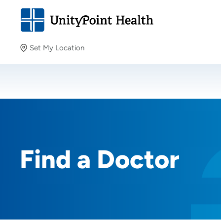
Set My Location
Set My Location
Providing your location allows us to show you nearby
providers and locations.
Find a Doctor