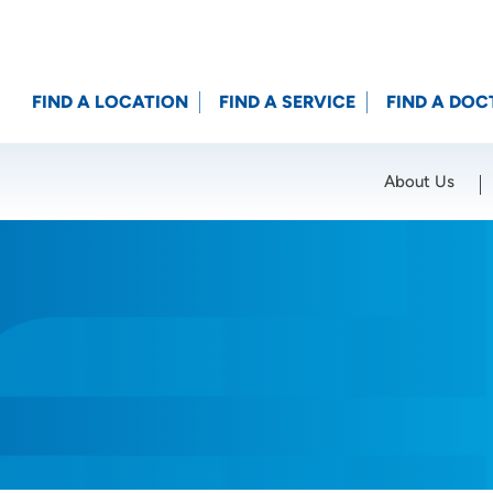
FIND A LOCATION
FIND A SERVICE
FIND A DOC
About Us
Location (City or Zip)
SET