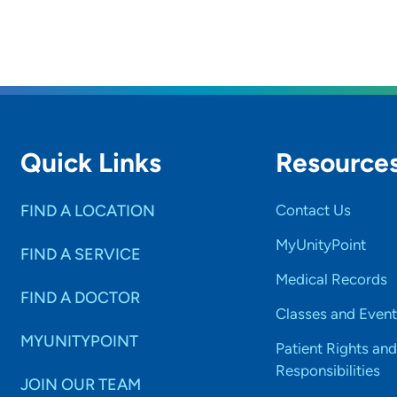
Quick Links
Resource
FIND A LOCATION
Contact Us
MyUnityPoint
FIND A SERVICE
Medical Records
FIND A DOCTOR
Classes and Event
MYUNITYPOINT
Patient Rights and
Responsibilities
JOIN OUR TEAM