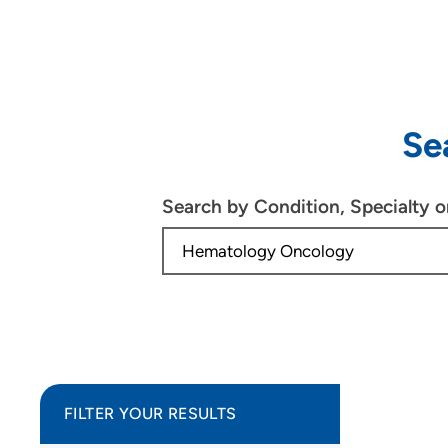
Se
Search by Condition, Specialty 
FILTER YOUR RESULTS