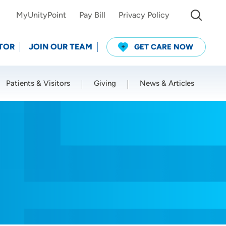
MyUnityPoint
Pay Bill
Privacy Policy
TOR
JOIN OUR TEAM
GET CARE NOW
Patients & Visitors
Giving
News & Articles
Use my current location