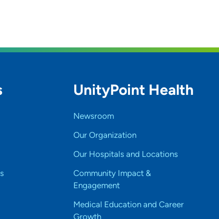
s
UnityPoint Health
Newsroom
Our Organization
Our Hospitals and Locations
s
Community Impact &
Engagement
Medical Education and Career
Growth