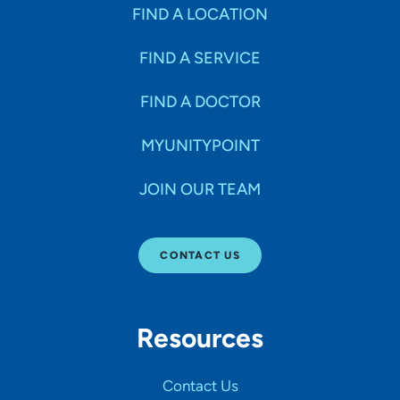
Specialties
FIND A LOCATION
FIND A SERVICE
Age Groups Seen
FIND A DOCTOR
Gender
MYUNITYPOINT
JOIN OUR TEAM
Languages
CONTACT US
Hospital Affiliations
Resources
All Networks
Contact Us
SHOW RESULTS