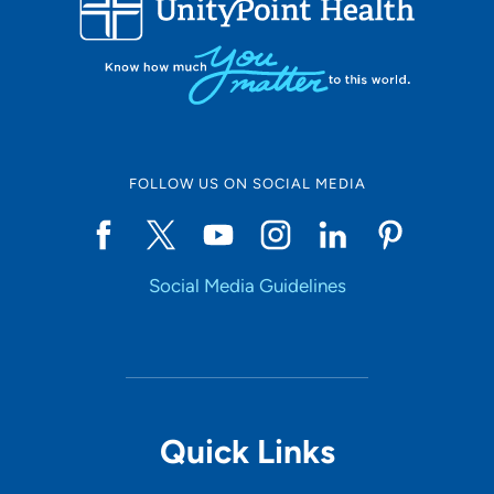
10
Online Scheduling
FOLLOW US ON SOCIAL MEDIA
Yes
Social Media Guidelines
Accepting New Patients
Yes
Provider Type
Quick Links