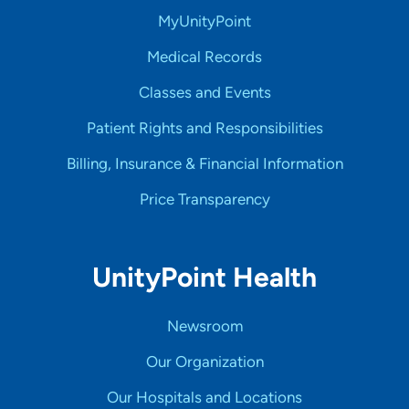
MyUnityPoint
Medical Records
Classes and Events
Patient Rights and Responsibilities
Billing, Insurance & Financial Information
Price Transparency
UnityPoint Health
Newsroom
Our Organization
Our Hospitals and Locations