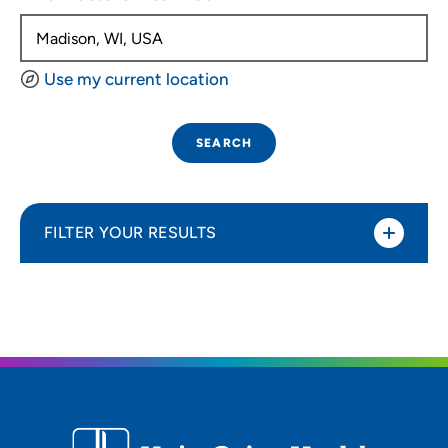
Use my current location
SEARCH
FILTER YOUR RESULTS
Sort By
Distance (Miles)
Distance (Miles)