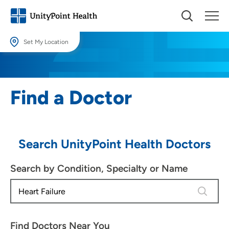
Set My Location
Set My Location
Providing your location allows us to show you nearby providers and
Find a Doctor
locations.
Location (City or Zip)
SET
Search UnityPoint Health Doctors
Use my current location
Search by Condition, Specialty or Name
4 results
Find Doctors Near You