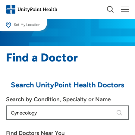
Set My Location
Set My Location
Providing your location allows us to show you nearby providers and
Find a Doctor
locations.
Location (City or Zip)
SET
Search UnityPoint Health Doctors
Use my current location
Search by Condition, Specialty or Name
4 results
Find Doctors Near You