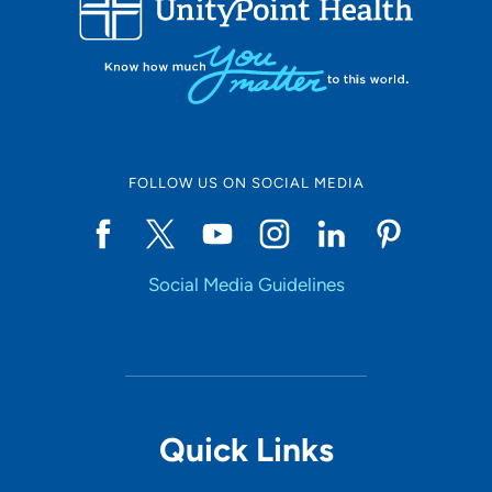
50
Online Scheduling
FOLLOW US ON SOCIAL MEDIA
Yes
Social Media Guidelines
Accepting New Patients
Yes
Provider Type
Quick Links