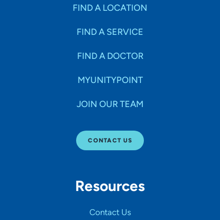
Specialties
FIND A LOCATION
FIND A SERVICE
Age Groups Seen
FIND A DOCTOR
Gender
MYUNITYPOINT
JOIN OUR TEAM
Languages
CONTACT US
Hospital Affiliations
Resources
All Networks
Contact Us
SHOW RESULTS