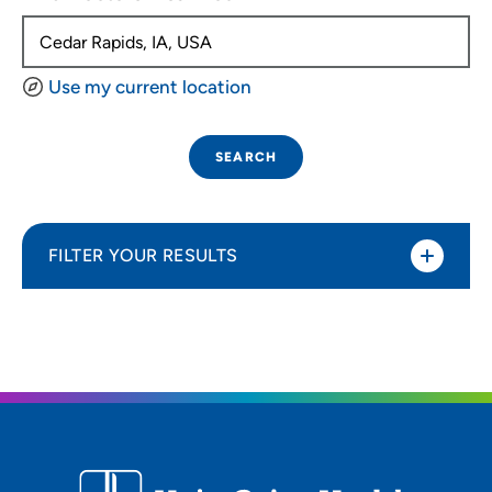
Use my current location
SEARCH
FILTER YOUR RESULTS
Sort By
Distance (Miles)
Distance (Miles)