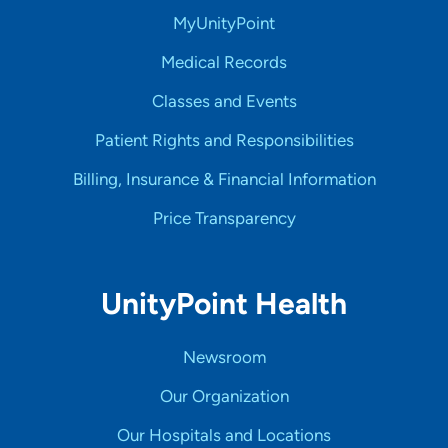
MyUnityPoint
Medical Records
Classes and Events
Patient Rights and Responsibilities
Billing, Insurance & Financial Information
Price Transparency
UnityPoint Health
Newsroom
Our Organization
Our Hospitals and Locations