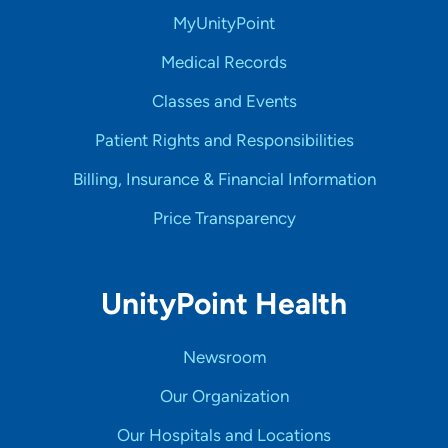
MyUnityPoint
Medical Records
Classes and Events
Patient Rights and Responsibilities
Billing, Insurance & Financial Information
Price Transparency
UnityPoint Health
Newsroom
Our Organization
Our Hospitals and Locations