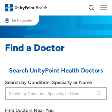
Set My Location
Set My Location
Providing your location allows us to show you nearby providers and
Find a Doctor
locations.
Location (City or Zip)
SET
Search UnityPoint Health Doctors
Use my current location
Search by Condition, Specialty or Name
Find Doctors Near You