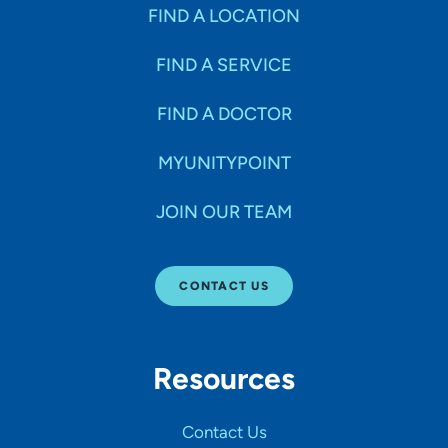
Specialties
FIND A LOCATION
FIND A SERVICE
Age Groups Seen
FIND A DOCTOR
Gender
MYUNITYPOINT
JOIN OUR TEAM
Languages
CONTACT US
Hospital Affiliations
Resources
All Networks
Contact Us
SHOW RESULTS