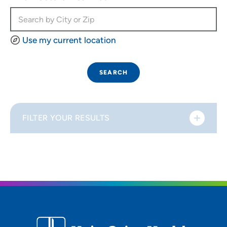
Use my current location
SEARCH
FILTER YOUR RESULTS
Sort By
Distance (Miles)