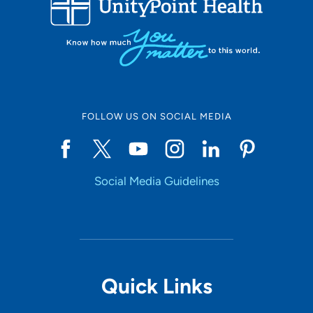
LOADING RESULTS
Online Scheduling
FOLLOW US ON SOCIAL MEDIA
Yes
Social Media Guidelines
Accepting New Patients
Yes
Provider Type
Quick Links