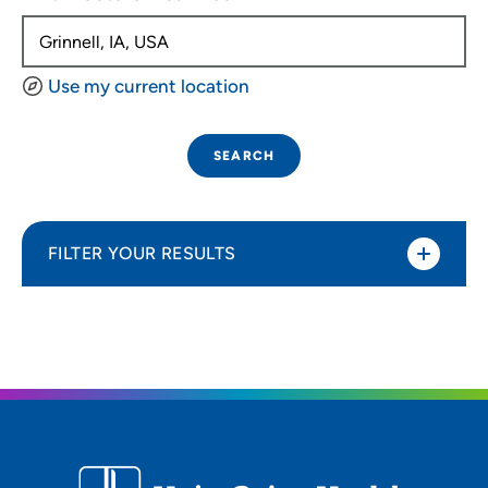
Use my current location
SEARCH
FILTER YOUR RESULTS
Sort By
Distance (Miles)
Distance (Miles)