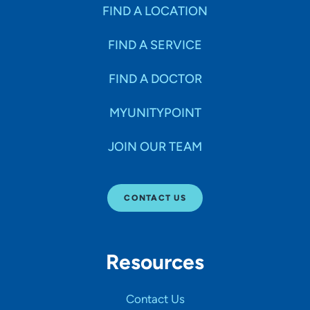
Specialties
FIND A LOCATION
FIND A SERVICE
Age Groups Seen
FIND A DOCTOR
Gender
MYUNITYPOINT
JOIN OUR TEAM
Languages
CONTACT US
Hospital Affiliations
Resources
All Networks
Contact Us
SHOW RESULTS