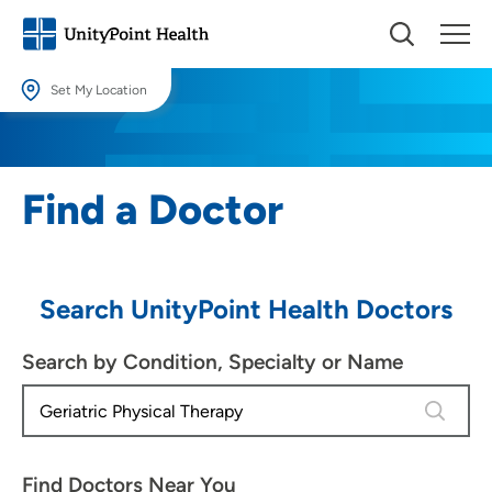
Set My Location
Set My Location
Providing your location allows us to show you nearby providers and
Find a Doctor
locations.
Location (City or Zip)
SET
Search UnityPoint Health Doctors
Use my current location
Search by Condition, Specialty or Name
4 results
Find Doctors Near You