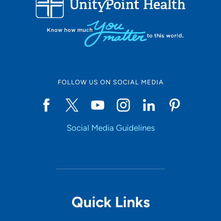
10
Online Scheduling
FOLLOW US ON SOCIAL MEDIA
Yes
Social Media Guidelines
Accepting New Patients
Yes
Provider Type
Quick Links