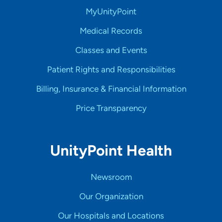
MyUnityPoint
Medical Records
Classes and Events
Patient Rights and Responsibilities
Billing, Insurance & Financial Information
Price Transparency
UnityPoint Health
Newsroom
Our Organization
Our Hospitals and Locations