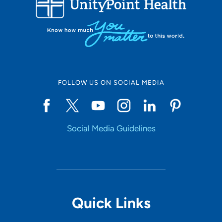
10
Online Scheduling
FOLLOW US ON SOCIAL MEDIA
Yes
Social Media Guidelines
Accepting New Patients
Yes
Provider Type
Quick Links