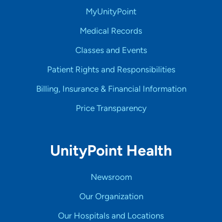
MyUnityPoint
Medical Records
Classes and Events
Patient Rights and Responsibilities
Billing, Insurance & Financial Information
Price Transparency
UnityPoint Health
Newsroom
Our Organization
Our Hospitals and Locations