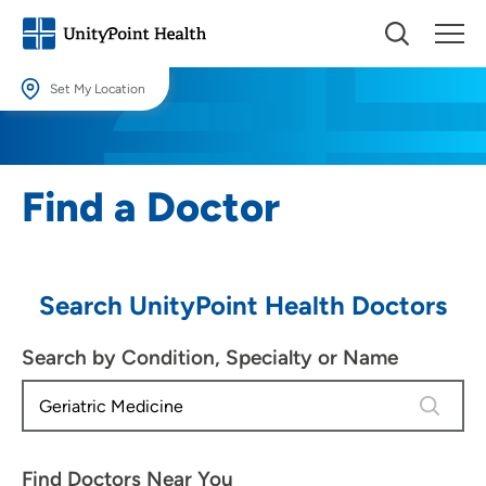
Set My Location
Set My Location
Providing your location allows us to show you nearby providers and
Find a Doctor
locations.
Location (City or Zip)
SET
Search UnityPoint Health Doctors
Use my current location
Search by Condition, Specialty or Name
4 results
Find Doctors Near You