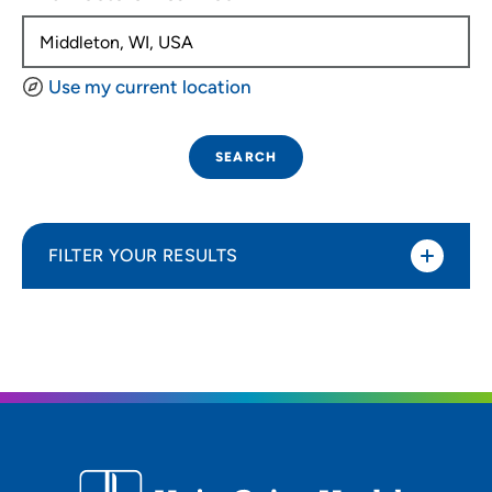
Use my current location
SEARCH
FILTER YOUR RESULTS
Sort By
Distance (Miles)
Distance (Miles)