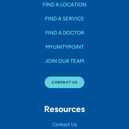
Specialties
FIND A LOCATION
FIND A SERVICE
Age Groups Seen
FIND A DOCTOR
Gender
MYUNITYPOINT
JOIN OUR TEAM
Languages
CONTACT US
Hospital Affiliations
Resources
All Networks
Contact Us
SHOW RESULTS