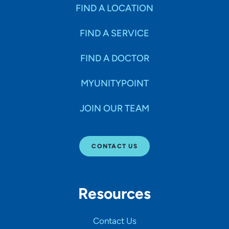
Specialties
FIND A LOCATION
FIND A SERVICE
Age Groups Seen
FIND A DOCTOR
Gender
MYUNITYPOINT
JOIN OUR TEAM
Languages
CONTACT US
Hospital Affiliations
Resources
All Networks
Contact Us
SHOW RESULTS