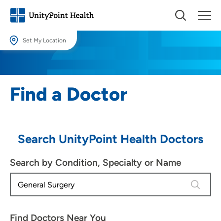
Set My Location
Set My Location
Providing your location allows us to show you nearby providers and
Find a Doctor
locations.
Location (City or Zip)
SET
Search UnityPoint Health Doctors
Use my current location
Search by Condition, Specialty or Name
4 results
Find Doctors Near You