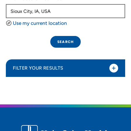
Use my current location
SEARCH
FILTER YOUR RESULTS
Sort By
Distance (Miles)
Distance (Miles)