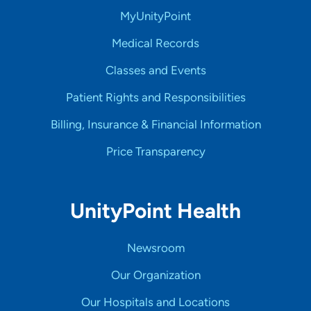
MyUnityPoint
Medical Records
Classes and Events
Patient Rights and Responsibilities
Billing, Insurance & Financial Information
Price Transparency
UnityPoint Health
Newsroom
Our Organization
Our Hospitals and Locations