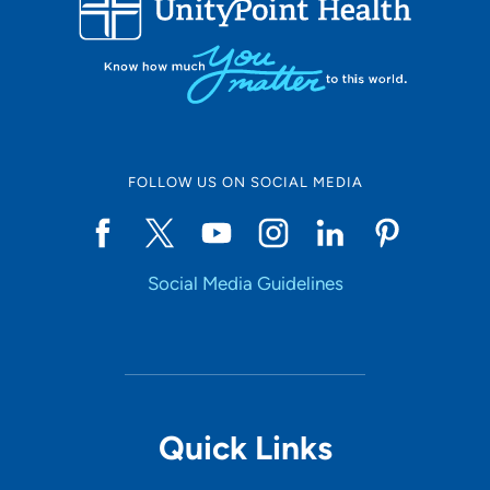
10
Online Scheduling
FOLLOW US ON SOCIAL MEDIA
Yes
Social Media Guidelines
Accepting New Patients
Yes
Provider Type
Quick Links