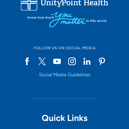
10
Online Scheduling
FOLLOW US ON SOCIAL MEDIA
Yes
Social Media Guidelines
Accepting New Patients
Yes
Provider Type
Quick Links