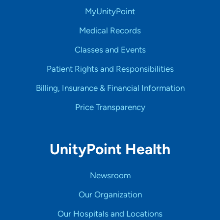
MyUnityPoint
Medical Records
Classes and Events
Patient Rights and Responsibilities
Billing, Insurance & Financial Information
Price Transparency
UnityPoint Health
Newsroom
Our Organization
Our Hospitals and Locations