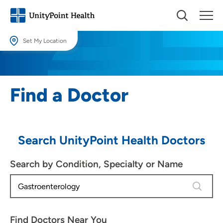
Set My Location
Set My Location
Providing your location allows us to show you nearby providers and
Find a Doctor
locations.
Location (City or Zip)
SET
Search UnityPoint Health Doctors
Use my current location
Search by Condition, Specialty or Name
4 results
Find Doctors Near You