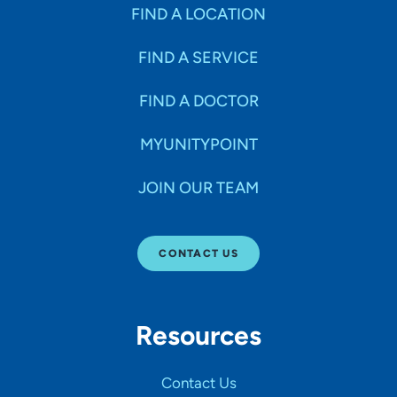
Specialties
FIND A LOCATION
FIND A SERVICE
Age Groups Seen
FIND A DOCTOR
Gender
MYUNITYPOINT
JOIN OUR TEAM
Languages
CONTACT US
Hospital Affiliations
Resources
All Networks
Contact Us
SHOW RESULTS