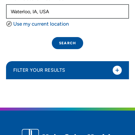
Use my current location
SEARCH
FILTER YOUR RESULTS
Sort By
Distance (Miles)
Distance (Miles)