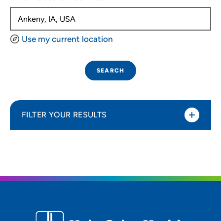
Use my current location
SEARCH
FILTER YOUR RESULTS
Sort By
Distance (Miles)
Distance (Miles)