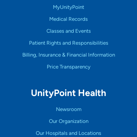
MyUnityPoint
Medical Records
Classes and Events
Patient Rights and Responsibilities
Billing, Insurance & Financial Information
Price Transparency
UnityPoint Health
Newsroom
Our Organization
Our Hospitals and Locations