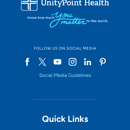
10
Online Scheduling
FOLLOW US ON SOCIAL MEDIA
Yes
Social Media Guidelines
Accepting New Patients
Yes
Provider Type
Quick Links