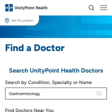
Set My Location
Set My Location
Providing your location allows us to show you nearby providers and
Find a Doctor
locations.
Location (City or Zip)
SET
Search UnityPoint Health Doctors
Use my current location
Search by Condition, Specialty or Name
4 results
Find Doctors Near You