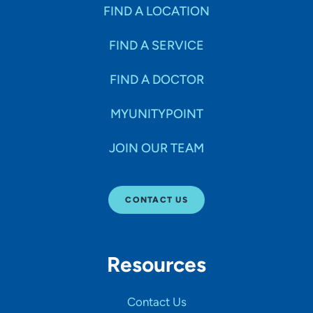
Specialties
FIND A LOCATION
FIND A SERVICE
Age Groups Seen
FIND A DOCTOR
Gender
MYUNITYPOINT
JOIN OUR TEAM
Languages
CONTACT US
Hospital Affiliations
Resources
All Networks
Contact Us
SHOW RESULTS