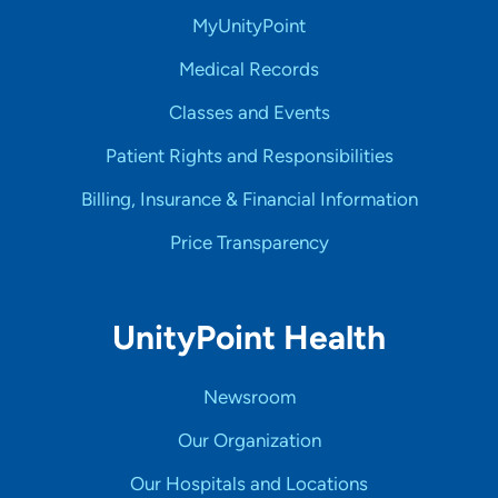
MyUnityPoint
Medical Records
Classes and Events
Patient Rights and Responsibilities
Billing, Insurance & Financial Information
Price Transparency
UnityPoint Health
Newsroom
Our Organization
Our Hospitals and Locations