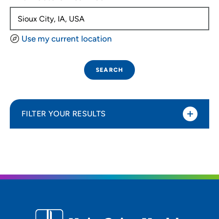
Use my current location
SEARCH
FILTER YOUR RESULTS
Sort By
Distance (Miles)
Distance (Miles)