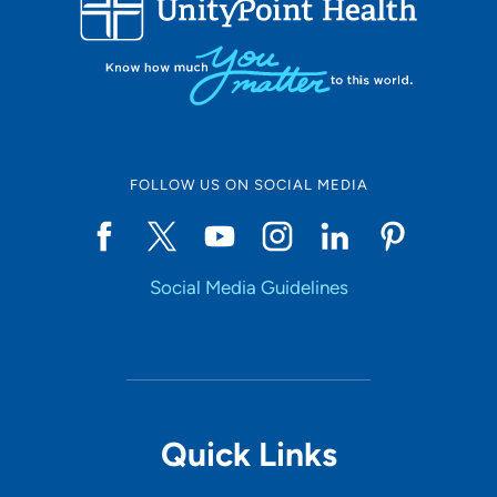
10
Online Scheduling
FOLLOW US ON SOCIAL MEDIA
Yes
Social Media Guidelines
Accepting New Patients
Yes
Provider Type
Quick Links