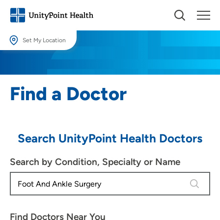
Set My Location
Set My Location
Providing your location allows us to show you nearby providers and
Find a Doctor
locations.
Location (City or Zip)
SET
Search UnityPoint Health Doctors
Use my current location
Search by Condition, Specialty or Name
4 results
Find Doctors Near You