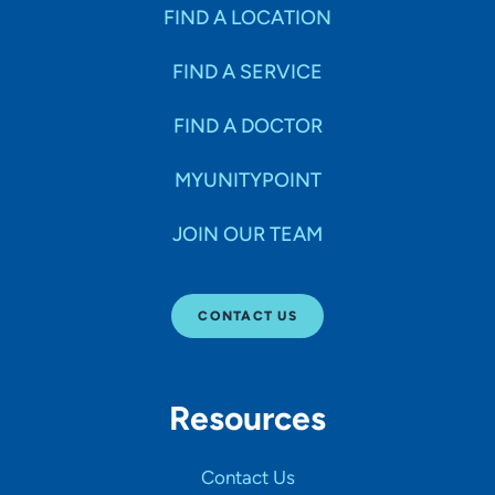
Specialties
FIND A LOCATION
FIND A SERVICE
Age Groups Seen
FIND A DOCTOR
Gender
MYUNITYPOINT
JOIN OUR TEAM
Languages
CONTACT US
Hospital Affiliations
Resources
All Networks
Contact Us
SHOW RESULTS