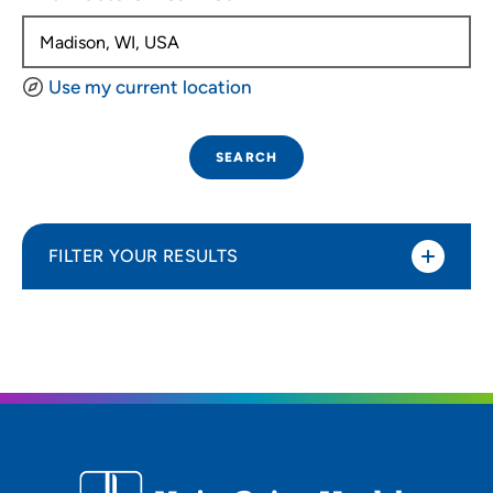
Use my current location
SEARCH
FILTER YOUR RESULTS
Sort By
Distance (Miles)
Distance (Miles)