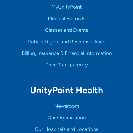
MyUnityPoint
Medical Records
Classes and Events
Patient Rights and Responsibilities
Billing, Insurance & Financial Information
Price Transparency
UnityPoint Health
Newsroom
Our Organization
Our Hospitals and Locations