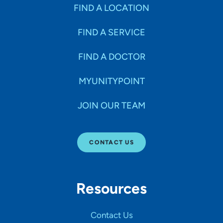
Specialties
FIND A LOCATION
FIND A SERVICE
Age Groups Seen
FIND A DOCTOR
Gender
MYUNITYPOINT
JOIN OUR TEAM
Languages
CONTACT US
Hospital Affiliations
Resources
All Networks
Contact Us
SHOW RESULTS