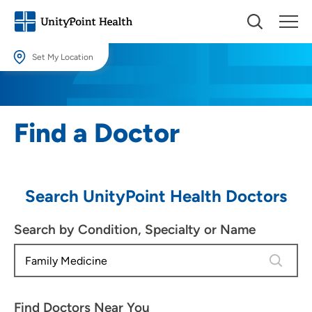
Set My Location
Set My Location
Providing your location allows us to show you nearby providers and
Find a Doctor
locations.
Location (City or Zip)
SET
Search UnityPoint Health Doctors
Use my current location
Search by Condition, Specialty or Name
4 results
Find Doctors Near You