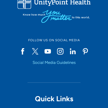
10
Online Scheduling
FOLLOW US ON SOCIAL MEDIA
Yes
Social Media Guidelines
Accepting New Patients
Yes
Provider Type
Quick Links