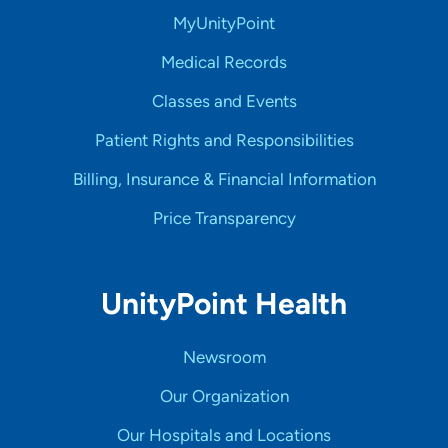
MyUnityPoint
Medical Records
Classes and Events
Patient Rights and Responsibilities
Billing, Insurance & Financial Information
Price Transparency
UnityPoint Health
Newsroom
Our Organization
Our Hospitals and Locations