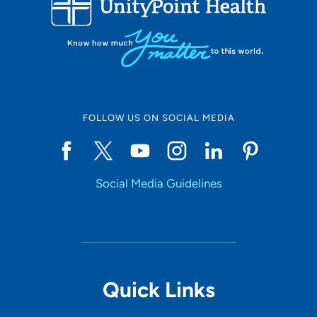
10
Online Scheduling
FOLLOW US ON SOCIAL MEDIA
Yes
Social Media Guidelines
Accepting New Patients
Yes
Provider Type
Quick Links