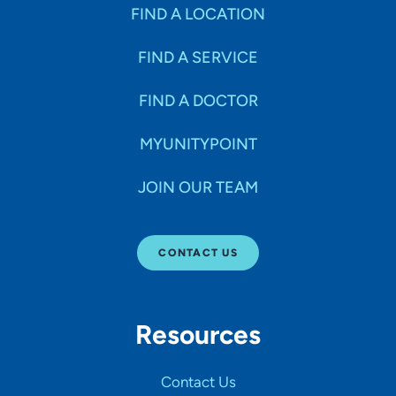
Specialties
FIND A LOCATION
FIND A SERVICE
Age Groups Seen
FIND A DOCTOR
Gender
MYUNITYPOINT
JOIN OUR TEAM
Languages
CONTACT US
Hospital Affiliations
Resources
All Networks
Contact Us
SHOW RESULTS