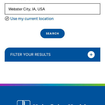
Use my current location
SEARCH
FILTER YOUR RESULTS
Sort By
Distance (Miles)
Distance (Miles)