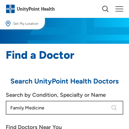
Set My Location
Set My Location
Providing your location allows us to show you nearby providers and
Find a Doctor
locations.
Location (City or Zip)
SET
Search UnityPoint Health Doctors
Use my current location
Search by Condition, Specialty or Name
4 results
Find Doctors Near You