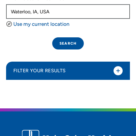
Use my current location
SEARCH
FILTER YOUR RESULTS
Sort By
Distance (Miles)
Distance (Miles)