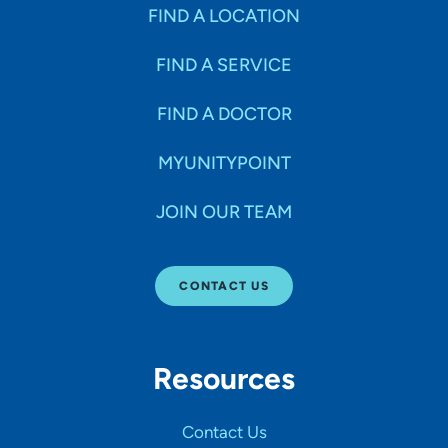
Specialties
FIND A LOCATION
FIND A SERVICE
Age Groups Seen
FIND A DOCTOR
Gender
MYUNITYPOINT
JOIN OUR TEAM
Languages
CONTACT US
Hospital Affiliations
Resources
All Networks
Contact Us
SHOW RESULTS