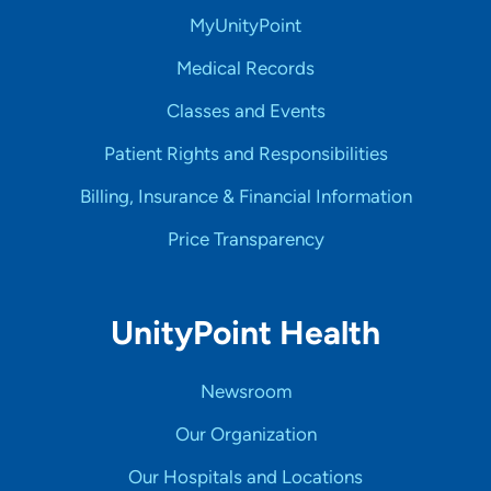
MyUnityPoint
Medical Records
Classes and Events
Patient Rights and Responsibilities
Billing, Insurance & Financial Information
Price Transparency
UnityPoint Health
Newsroom
Our Organization
Our Hospitals and Locations