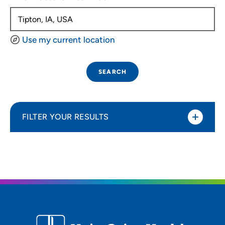
Use my current location
SEARCH
FILTER YOUR RESULTS
Sort By
Distance (Miles)
Distance (Miles)