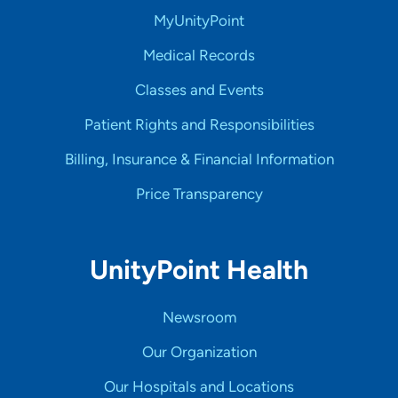
MyUnityPoint
Medical Records
Classes and Events
Patient Rights and Responsibilities
Billing, Insurance & Financial Information
Price Transparency
UnityPoint Health
Newsroom
Our Organization
Our Hospitals and Locations