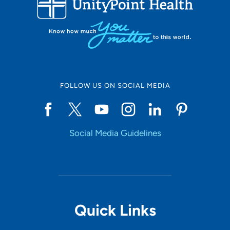
10
Online Scheduling
FOLLOW US ON SOCIAL MEDIA
Yes
Social Media Guidelines
Accepting New Patients
Yes
Provider Type
Quick Links