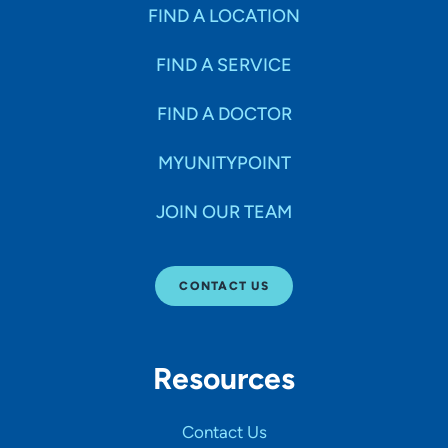
Specialties
FIND A LOCATION
FIND A SERVICE
Age Groups Seen
FIND A DOCTOR
Gender
MYUNITYPOINT
JOIN OUR TEAM
Languages
CONTACT US
Hospital Affiliations
Resources
All Networks
Contact Us
SHOW RESULTS