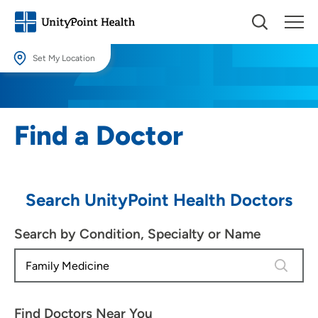
Set My Location
Set My Location
Providing your location allows us to show you nearby providers and
Find a Doctor
locations.
Location (City or Zip)
SET
Search UnityPoint Health Doctors
Use my current location
Search by Condition, Specialty or Name
4 results
Find Doctors Near You