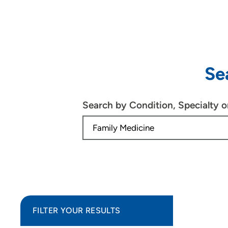
Se
Search by Condition, Specialty 
FILTER YOUR RESULTS