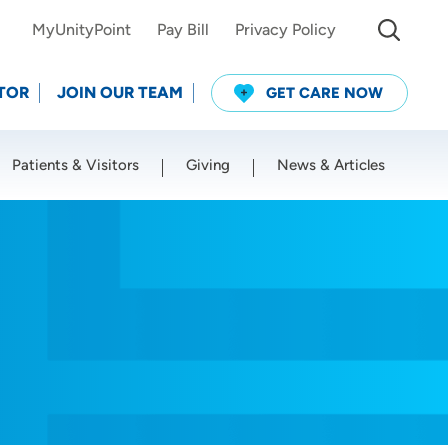
MyUnityPoint
Pay Bill
Privacy Policy
TOR
JOIN OUR TEAM
GET CARE NOW
Patients & Visitors
Giving
News & Articles
Use my current location