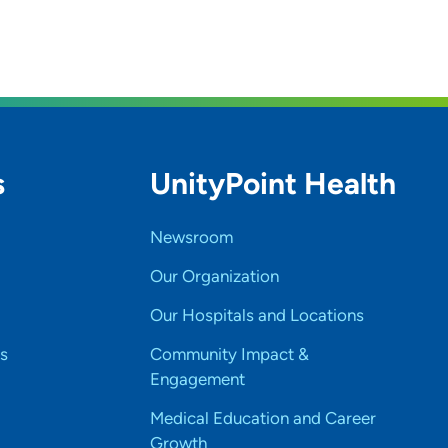
s
UnityPoint Health
Newsroom
Our Organization
Our Hospitals and Locations
s
Community Impact &
Engagement
Medical Education and Career
Growth