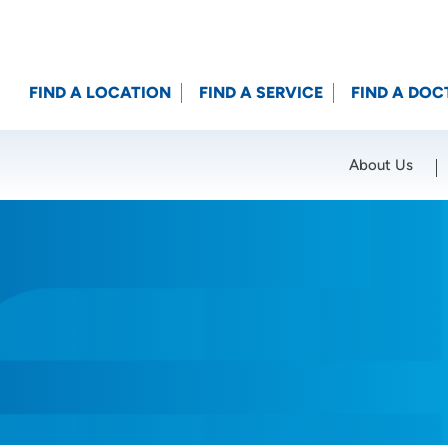
FIND A LOCATION
FIND A SERVICE
FIND A DOC
About Us
Location (City or Zip)
SET