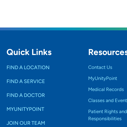
Quick Links
Resource
FIND A LOCATION
Contact Us
MyUnityPoint
FIND A SERVICE
Medical Records
FIND A DOCTOR
Classes and Event
MYUNITYPOINT
Patient Rights and
Responsibilities
JOIN OUR TEAM