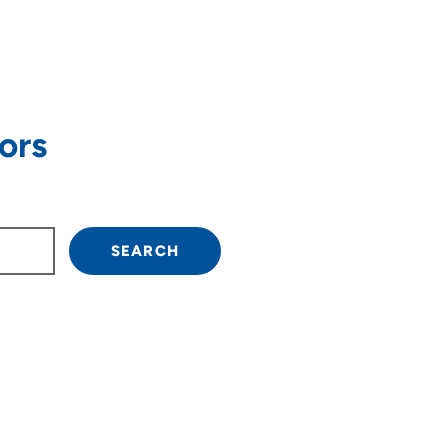
ors
own arrow keys to navigate.
SEARCH