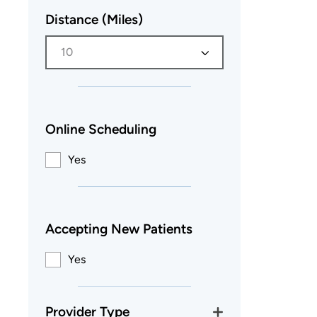
Distance (Miles)
10
Online Scheduling
Yes
Accepting New Patients
Yes
Provider Type