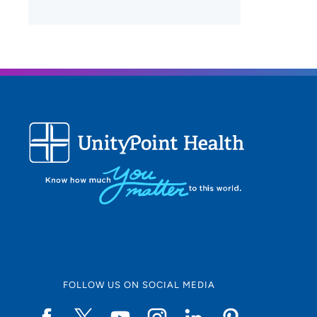
FOLLOW US ON SOCIAL MEDIA