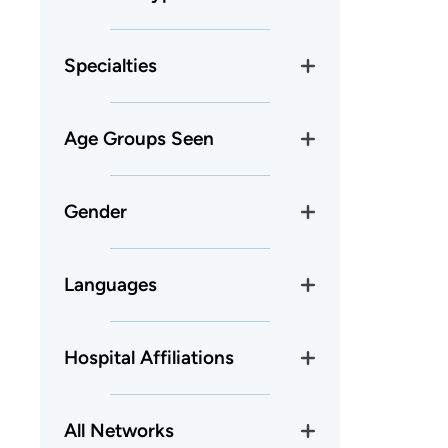
Specialties
Age Groups Seen
Gender
Languages
Hospital Affiliations
All Networks