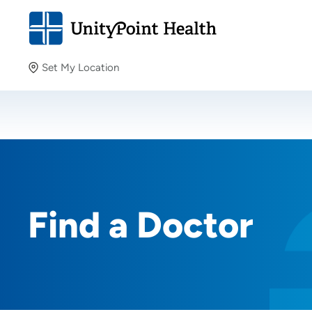
Set My Location
Set My Location
Providing your location allows us to show you nearby
providers and locations.
Find a Doctor