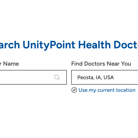
arch UnityPoint Health Doct
or Name
Find Doctors Near You
4 results are available, use up and d
Use my current location