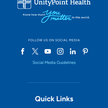
10
Online Scheduling
FOLLOW US ON SOCIAL MEDIA
Yes
Social Media Guidelines
Accepting New Patients
Yes
Provider Type
Quick Links