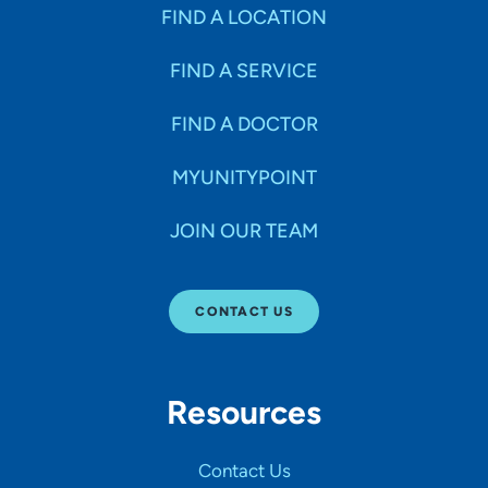
Specialties
FIND A LOCATION
FIND A SERVICE
Age Groups Seen
FIND A DOCTOR
Gender
MYUNITYPOINT
JOIN OUR TEAM
Languages
CONTACT US
Hospital Affiliations
Resources
All Networks
Contact Us
SHOW RESULTS