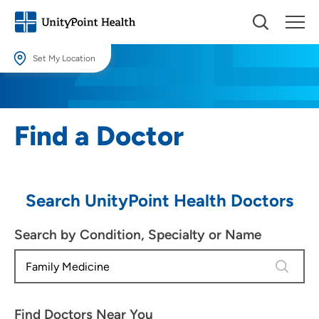
Set My Location
Set My Location
Providing your location allows us to show you nearby providers and
Find a Doctor
locations.
Location (City or Zip)
SET
Search UnityPoint Health Doctors
Use my current location
Search by Condition, Specialty or Name
4 results
Find Doctors Near You