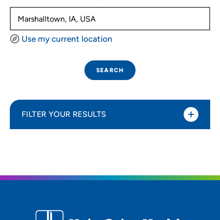
Use my current location
SEARCH
FILTER YOUR RESULTS
Sort By
Distance (Miles)
Distance (Miles)