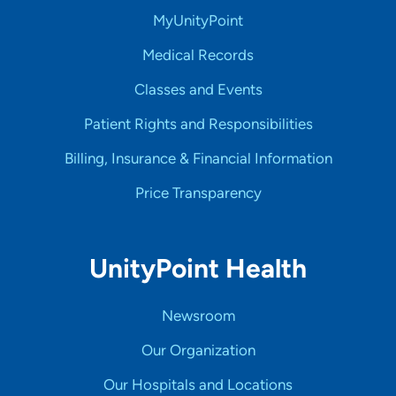
MyUnityPoint
Medical Records
Classes and Events
Patient Rights and Responsibilities
Billing, Insurance & Financial Information
Price Transparency
UnityPoint Health
Newsroom
Our Organization
Our Hospitals and Locations