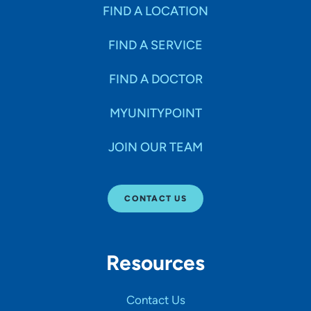
Specialties
FIND A LOCATION
FIND A SERVICE
Age Groups Seen
FIND A DOCTOR
Gender
MYUNITYPOINT
JOIN OUR TEAM
Languages
CONTACT US
Hospital Affiliations
Resources
All Networks
Contact Us
SHOW RESULTS