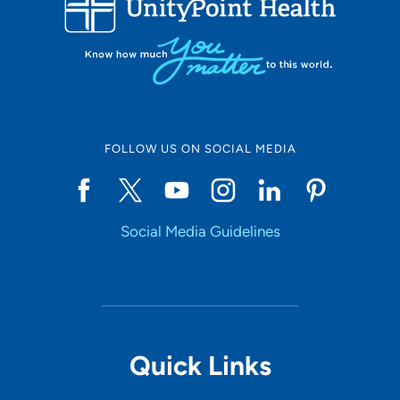
10
Online Scheduling
FOLLOW US ON SOCIAL MEDIA
Yes
Social Media Guidelines
Accepting New Patients
Yes
Provider Type
Quick Links