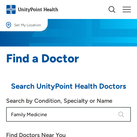
Set My Location
Set My Location
Providing your location allows us to show you nearby providers and
Find a Doctor
locations.
Location (City or Zip)
SET
Search UnityPoint Health Doctors
Use my current location
Search by Condition, Specialty or Name
4 results
Find Doctors Near You