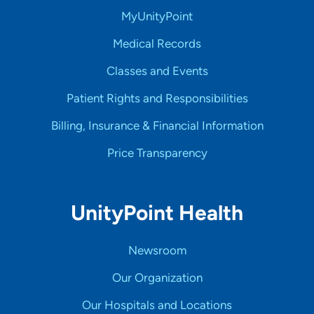
MyUnityPoint
Medical Records
Classes and Events
Patient Rights and Responsibilities
Billing, Insurance & Financial Information
Price Transparency
UnityPoint Health
Newsroom
Our Organization
Our Hospitals and Locations