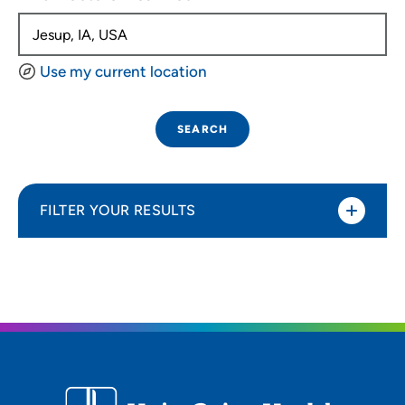
Use my current location
SEARCH
FILTER YOUR RESULTS
Sort By
Distance (Miles)
Distance (Miles)