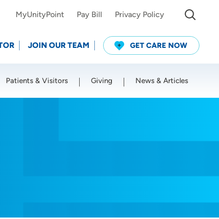
MyUnityPoint
Pay Bill
Privacy Policy
TOR
JOIN OUR TEAM
GET CARE NOW
Patients & Visitors
Giving
News & Articles
Use my current location