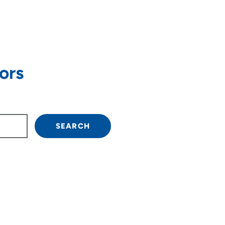
ors
own arrow keys to navigate.
SEARCH