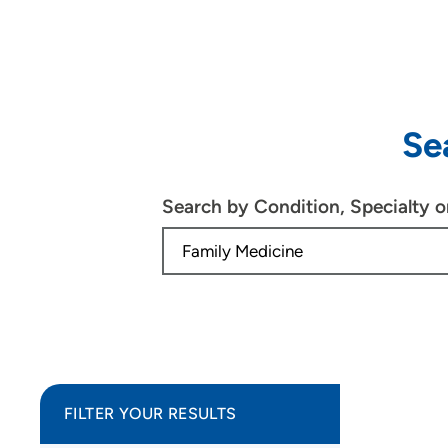
Se
Search by Condition, Specialty 
FILTER YOUR RESULTS