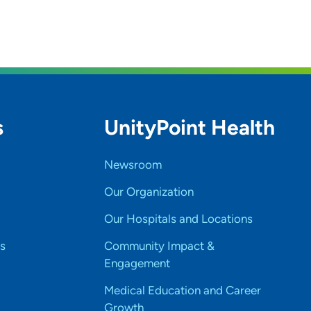
s
UnityPoint Health
Newsroom
Our Organization
Our Hospitals and Locations
s
Community Impact &
Engagement
Medical Education and Career
Growth