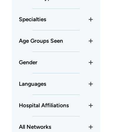
Specialties
Age Groups Seen
Gender
Languages
Hospital Affiliations
All Networks