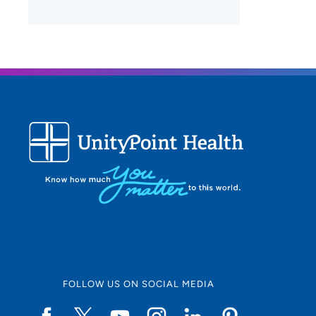
FOLLOW US ON SOCIAL MEDIA