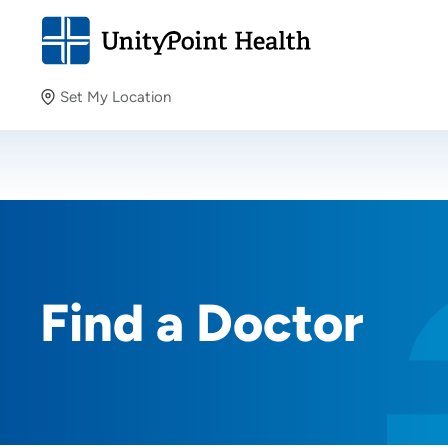
Set My Location
Set My Location
Providing your location allows us to show you nearby
providers and locations.
Find a Doctor