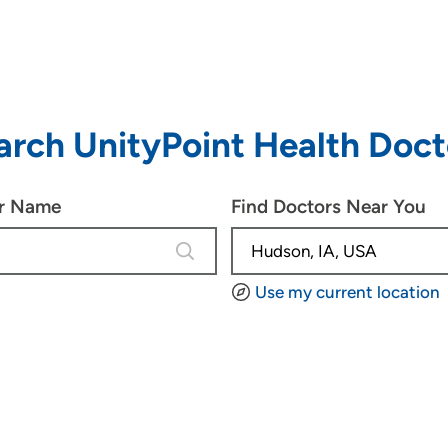
arch UnityPoint Health Doct
or Name
Find Doctors Near You
4 results are available, use up and d
Use my current location