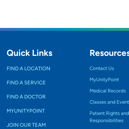
Quick Links
Resource
FIND A LOCATION
Contact Us
MyUnityPoint
FIND A SERVICE
Medical Records
FIND A DOCTOR
Classes and Event
MYUNITYPOINT
Patient Rights and
Responsibilities
JOIN OUR TEAM