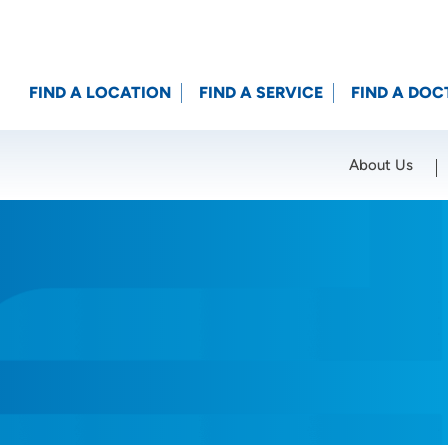
FIND A LOCATION
FIND A SERVICE
FIND A DOC
About Us
Location (City or Zip)
SET