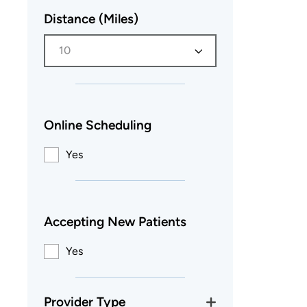
Distance (Miles)
10
Online Scheduling
Yes
Accepting New Patients
Yes
Provider Type