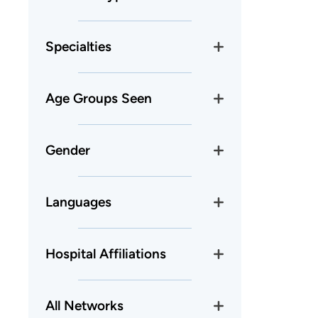
Specialties
Age Groups Seen
Gender
Languages
Hospital Affiliations
All Networks