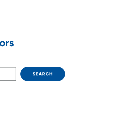
ors
own arrow keys to navigate.
SEARCH