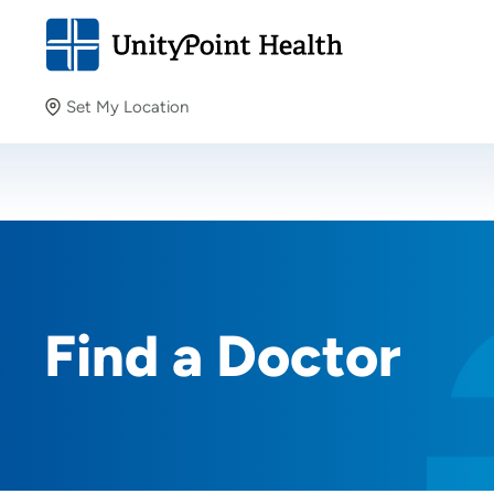
Set My Location
Set My Location
Providing your location allows us to show you nearby
providers and locations.
Find a Doctor