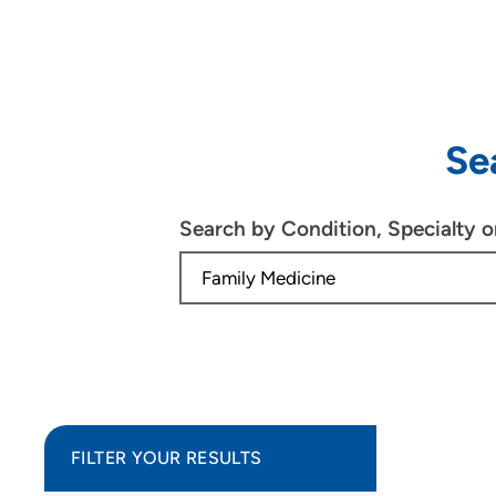
Se
Search by Condition, Specialty 
FILTER YOUR RESULTS