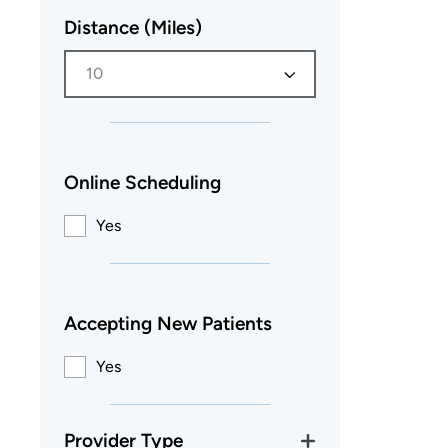
Distance (Miles)
10
Online Scheduling
Yes
Accepting New Patients
Yes
Provider Type