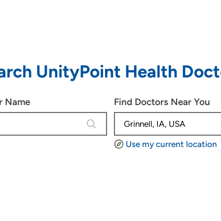
arch UnityPoint Health Doct
or Name
Find Doctors Near You
4 results are available, use up and d
Use my current location