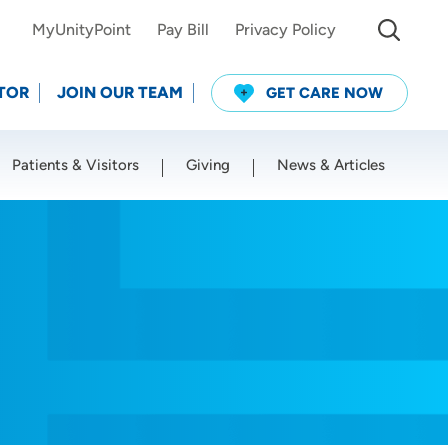
MyUnityPoint
Pay Bill
Privacy Policy
TOR
JOIN OUR TEAM
GET CARE NOW
Patients & Visitors
Giving
News & Articles
Use my current location