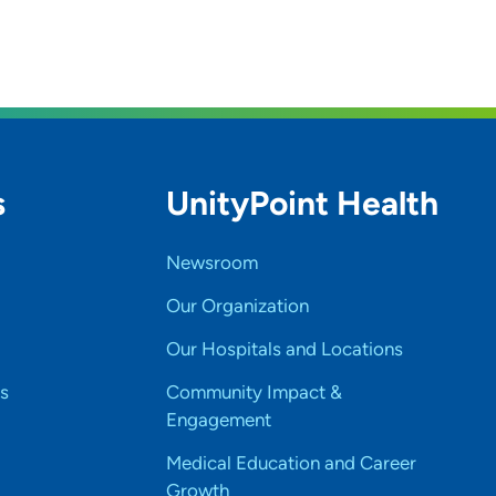
s
UnityPoint Health
Newsroom
Our Organization
Our Hospitals and Locations
s
Community Impact &
Engagement
Medical Education and Career
Growth