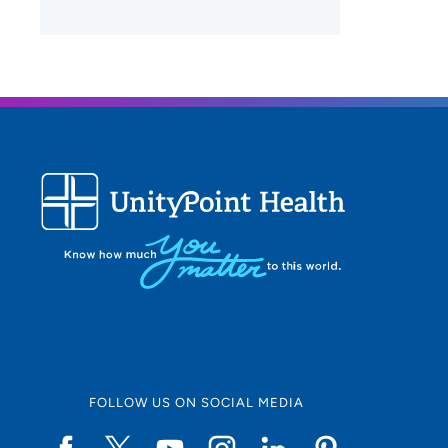
FOLLOW US ON SOCIAL MEDIA