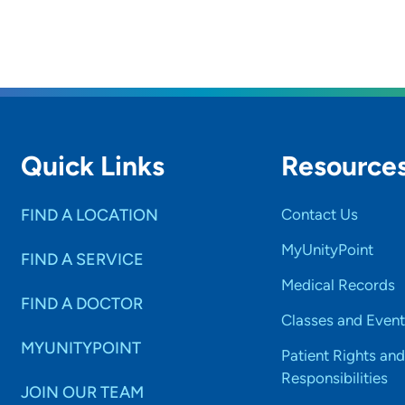
Quick Links
Resource
FIND A LOCATION
Contact Us
MyUnityPoint
FIND A SERVICE
Medical Records
FIND A DOCTOR
Classes and Event
MYUNITYPOINT
Patient Rights and
Responsibilities
JOIN OUR TEAM