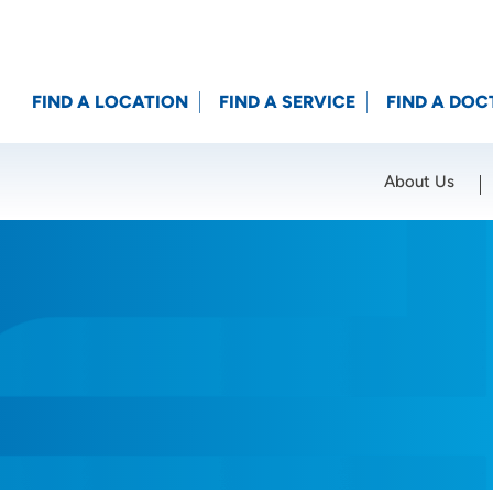
FIND A LOCATION
FIND A SERVICE
FIND A DOC
About Us
Location (City or Zip)
SET