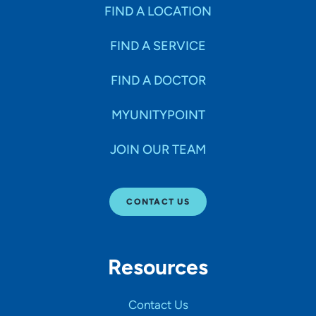
Specialties
FIND A LOCATION
FIND A SERVICE
Age Groups Seen
FIND A DOCTOR
Gender
MYUNITYPOINT
JOIN OUR TEAM
Languages
CONTACT US
Hospital Affiliations
Resources
All Networks
Contact Us
SHOW RESULTS