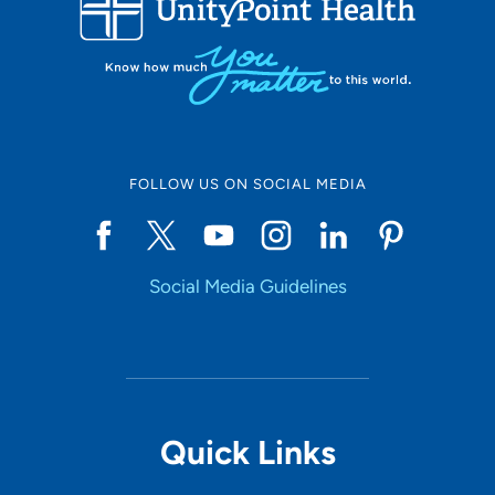
10
Online Scheduling
FOLLOW US ON SOCIAL MEDIA
Yes
Social Media Guidelines
Accepting New Patients
Yes
Provider Type
Quick Links