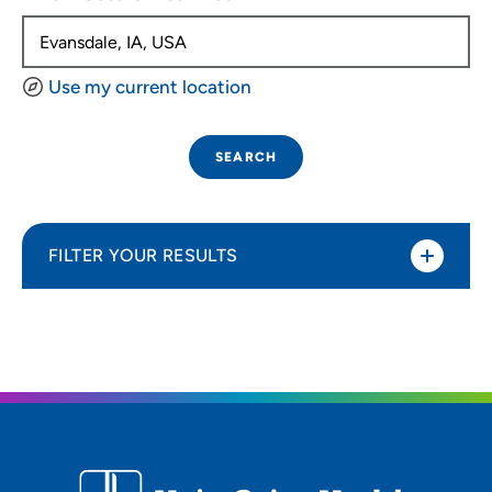
Use my current location
SEARCH
FILTER YOUR RESULTS
Sort By
Distance (Miles)
Distance (Miles)