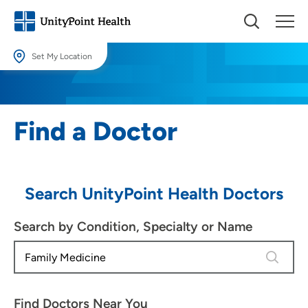
Set My Location
Set My Location
Providing your location allows us to show you nearby providers and
Find a Doctor
locations.
Location (City or Zip)
SET
Search UnityPoint Health Doctors
Use my current location
Search by Condition, Specialty or Name
4 results
Find Doctors Near You