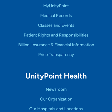
MyUnityPoint
Medical Records
Classes and Events
Patient Rights and Responsibilities
Billing, Insurance & Financial Information
Price Transparency
UnityPoint Health
Newsroom
Our Organization
Our Hospitals and Locations