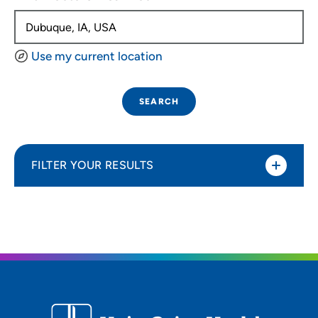
Use my current location
SEARCH
FILTER YOUR RESULTS
Sort By
Distance (Miles)
Distance (Miles)