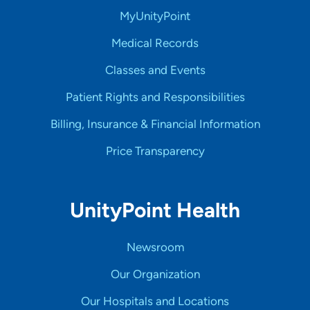
MyUnityPoint
Medical Records
Classes and Events
Patient Rights and Responsibilities
Billing, Insurance & Financial Information
Price Transparency
UnityPoint Health
Newsroom
Our Organization
Our Hospitals and Locations