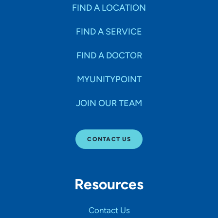
Specialties
FIND A LOCATION
FIND A SERVICE
Age Groups Seen
FIND A DOCTOR
Gender
MYUNITYPOINT
JOIN OUR TEAM
Languages
CONTACT US
Hospital Affiliations
Resources
All Networks
Contact Us
SHOW RESULTS