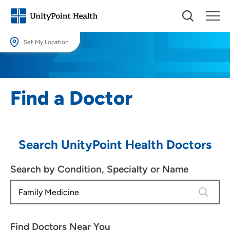
Set My Location
Set My Location
Providing your location allows us to show you nearby providers and
Find a Doctor
locations.
Location (City or Zip)
SET
Search UnityPoint Health Doctors
Use my current location
Search by Condition, Specialty or Name
4 results
Find Doctors Near You