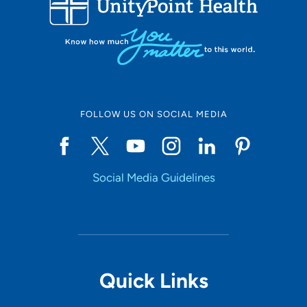
10
Online Scheduling
FOLLOW US ON SOCIAL MEDIA
Yes
Social Media Guidelines
Accepting New Patients
Yes
Provider Type
Quick Links