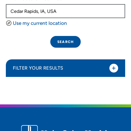
Use my current location
SEARCH
FILTER YOUR RESULTS
Sort By
Distance (Miles)
Distance (Miles)