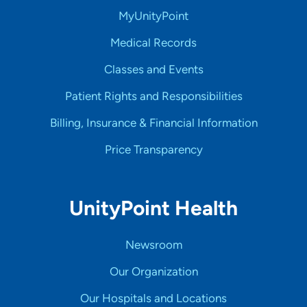
MyUnityPoint
Medical Records
Classes and Events
Patient Rights and Responsibilities
Billing, Insurance & Financial Information
Price Transparency
UnityPoint Health
Newsroom
Our Organization
Our Hospitals and Locations