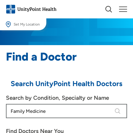
Set My Location
Set My Location
Providing your location allows us to show you nearby providers and
Find a Doctor
locations.
Location (City or Zip)
SET
Search UnityPoint Health Doctors
Use my current location
Search by Condition, Specialty or Name
4 results
Find Doctors Near You