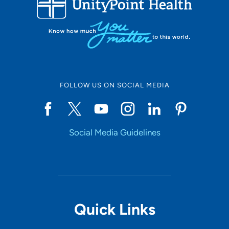
10
Online Scheduling
FOLLOW US ON SOCIAL MEDIA
Yes
Social Media Guidelines
Accepting New Patients
Yes
Provider Type
Quick Links