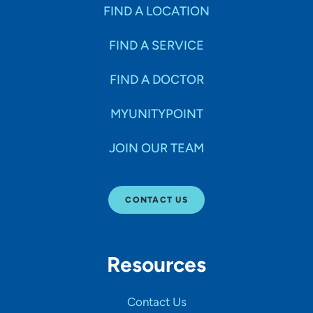
Specialties
FIND A LOCATION
FIND A SERVICE
Age Groups Seen
FIND A DOCTOR
Gender
MYUNITYPOINT
JOIN OUR TEAM
Languages
CONTACT US
Hospital Affiliations
Resources
All Networks
Contact Us
SHOW RESULTS