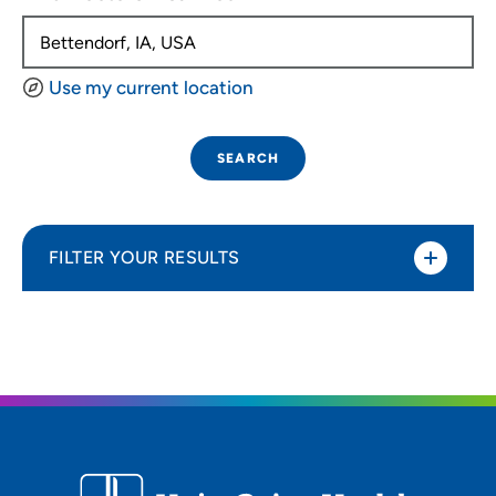
Use my current location
SEARCH
FILTER YOUR RESULTS
Sort By
Distance (Miles)
Distance (Miles)