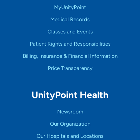
MyUnityPoint
Medical Records
Classes and Events
Patient Rights and Responsibilities
Billing, Insurance & Financial Information
Price Transparency
UnityPoint Health
Newsroom
Our Organization
Our Hospitals and Locations