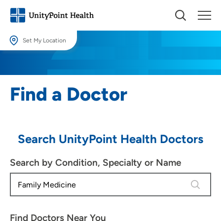
Set My Location
Set My Location
Providing your location allows us to show you nearby providers and
Find a Doctor
locations.
Location (City or Zip)
SET
Search UnityPoint Health Doctors
Use my current location
Search by Condition, Specialty or Name
4 results
Find Doctors Near You