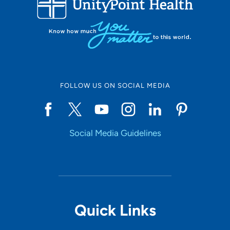
10
Online Scheduling
FOLLOW US ON SOCIAL MEDIA
Yes
Social Media Guidelines
Accepting New Patients
Yes
Provider Type
Quick Links