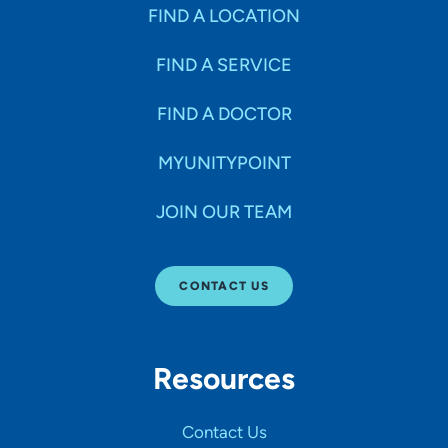
Specialties
FIND A LOCATION
FIND A SERVICE
Age Groups Seen
FIND A DOCTOR
Gender
MYUNITYPOINT
JOIN OUR TEAM
Languages
CONTACT US
Hospital Affiliations
Resources
All Networks
Contact Us
SHOW RESULTS