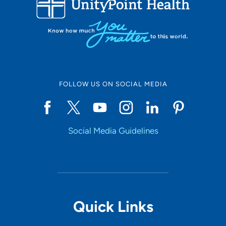
10
Online Scheduling
FOLLOW US ON SOCIAL MEDIA
Yes
Social Media Guidelines
Accepting New Patients
Yes
Provider Type
Quick Links