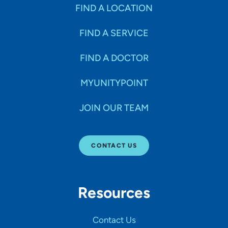
Specialties
FIND A LOCATION
FIND A SERVICE
Age Groups Seen
FIND A DOCTOR
Gender
MYUNITYPOINT
JOIN OUR TEAM
Languages
CONTACT US
Hospital Affiliations
Resources
All Networks
Contact Us
SHOW RESULTS