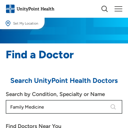
Set My Location
Set My Location
Providing your location allows us to show you nearby providers and
Find a Doctor
locations.
Location (City or Zip)
SET
Search UnityPoint Health Doctors
Use my current location
Search by Condition, Specialty or Name
4 results
Find Doctors Near You