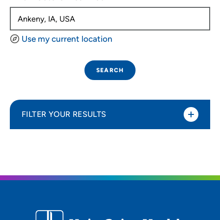
Use my current location
SEARCH
FILTER YOUR RESULTS
Sort By
Distance (Miles)
Distance (Miles)