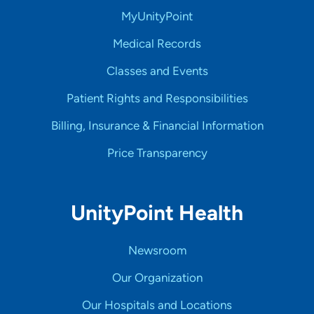
MyUnityPoint
Medical Records
Classes and Events
Patient Rights and Responsibilities
Billing, Insurance & Financial Information
Price Transparency
UnityPoint Health
Newsroom
Our Organization
Our Hospitals and Locations