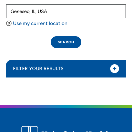
Use my current location
SEARCH
FILTER YOUR RESULTS
Sort By
Distance (Miles)
Distance (Miles)