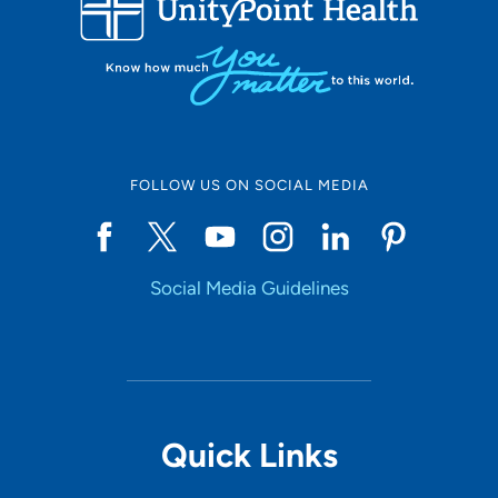
10
Online Scheduling
FOLLOW US ON SOCIAL MEDIA
Yes
Social Media Guidelines
Accepting New Patients
Yes
Provider Type
Quick Links