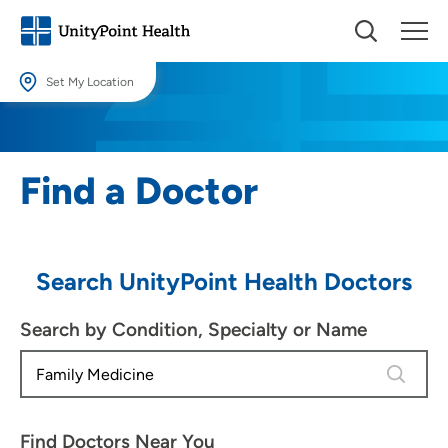
Set My Location
Set My Location
Providing your location allows us to show you nearby providers and
Find a Doctor
locations.
Location (City or Zip)
SET
Search UnityPoint Health Doctors
Use my current location
Search by Condition, Specialty or Name
4 results
Find Doctors Near You