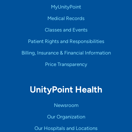
MyUnityPoint
Medical Records
Classes and Events
Patient Rights and Responsibilities
Billing, Insurance & Financial Information
Price Transparency
UnityPoint Health
Newsroom
Our Organization
Our Hospitals and Locations