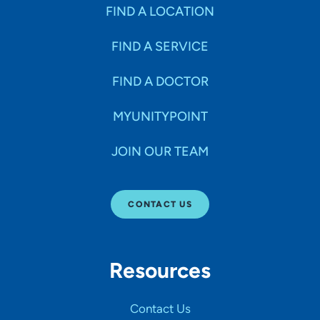
Specialties
FIND A LOCATION
FIND A SERVICE
Age Groups Seen
FIND A DOCTOR
Gender
MYUNITYPOINT
JOIN OUR TEAM
Languages
CONTACT US
Hospital Affiliations
Resources
All Networks
Contact Us
SHOW RESULTS