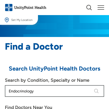
Set My Location
Set My Location
Providing your location allows us to show you nearby providers and
Find a Doctor
locations.
Location (City or Zip)
SET
Search UnityPoint Health Doctors
Use my current location
Search by Condition, Specialty or Name
4 results
Find Doctors Near You