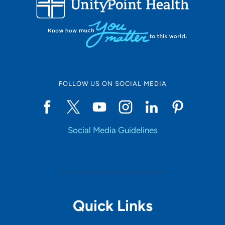
10
Online Scheduling
FOLLOW US ON SOCIAL MEDIA
Yes
Social Media Guidelines
Accepting New Patients
Yes
Provider Type
Quick Links