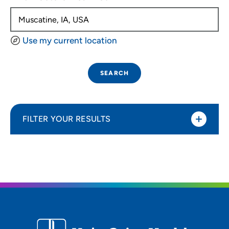
Use my current location
SEARCH
FILTER YOUR RESULTS
Sort By
Distance (Miles)
Distance (Miles)