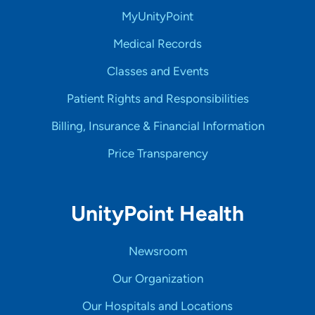
MyUnityPoint
Medical Records
Classes and Events
Patient Rights and Responsibilities
Billing, Insurance & Financial Information
Price Transparency
UnityPoint Health
Newsroom
Our Organization
Our Hospitals and Locations