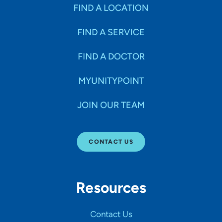
Specialties
FIND A LOCATION
FIND A SERVICE
Age Groups Seen
FIND A DOCTOR
Gender
MYUNITYPOINT
JOIN OUR TEAM
Languages
CONTACT US
Hospital Affiliations
Resources
All Networks
Contact Us
SHOW RESULTS