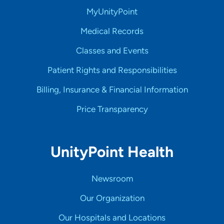
MyUnityPoint
Medical Records
Classes and Events
Patient Rights and Responsibilities
Billing, Insurance & Financial Information
Price Transparency
UnityPoint Health
Newsroom
Our Organization
Our Hospitals and Locations