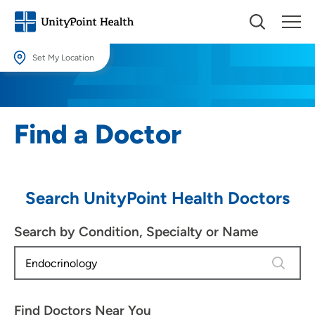
Set My Location
Set My Location
Providing your location allows us to show you nearby providers and
Find a Doctor
locations.
Location (City or Zip)
SET
Search UnityPoint Health Doctors
Use my current location
Search by Condition, Specialty or Name
4 results
Find Doctors Near You