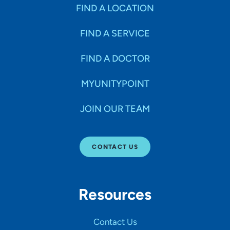
Specialties
FIND A LOCATION
FIND A SERVICE
Age Groups Seen
FIND A DOCTOR
Gender
MYUNITYPOINT
JOIN OUR TEAM
Languages
CONTACT US
Hospital Affiliations
Resources
All Networks
Contact Us
SHOW RESULTS