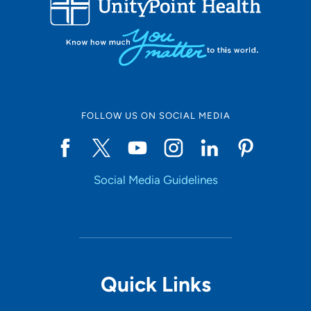
10
Online Scheduling
FOLLOW US ON SOCIAL MEDIA
Yes
Social Media Guidelines
Accepting New Patients
Yes
Provider Type
Quick Links