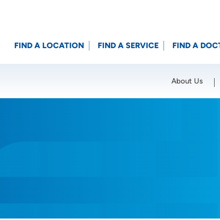
FIND A LOCATION
FIND A SERVICE
FIND A DOC
About Us
Location (City or Zip)
SET