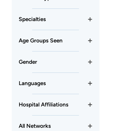
Specialties
Age Groups Seen
Gender
Languages
Hospital Affiliations
All Networks