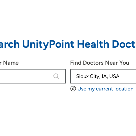
arch UnityPoint Health Doct
or Name
Find Doctors Near You
4 results are available, use up and d
Use my current location