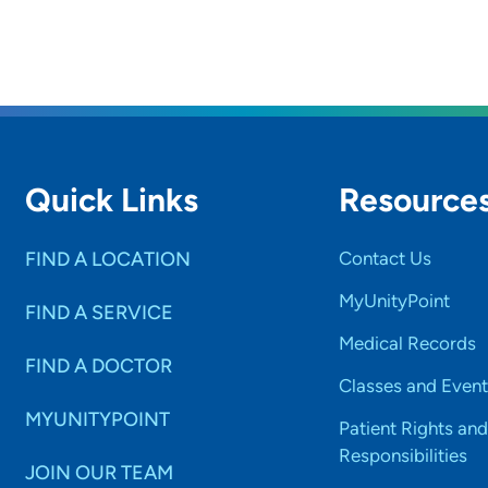
Quick Links
Resource
FIND A LOCATION
Contact Us
MyUnityPoint
FIND A SERVICE
Medical Records
FIND A DOCTOR
Classes and Event
MYUNITYPOINT
Patient Rights and
Responsibilities
JOIN OUR TEAM