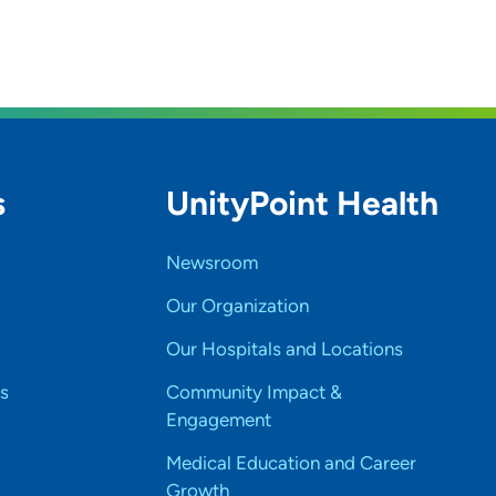
s
UnityPoint Health
Newsroom
Our Organization
Our Hospitals and Locations
s
Community Impact &
Engagement
Medical Education and Career
Growth