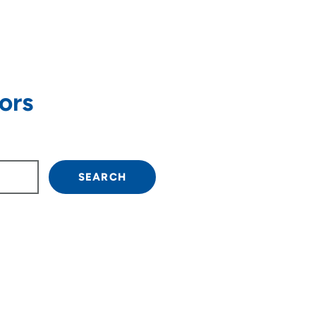
ors
own arrow keys to navigate.
SEARCH