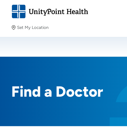
Set My Location
Set My Location
Providing your location allows us to show you nearby
providers and locations.
Find a Doctor