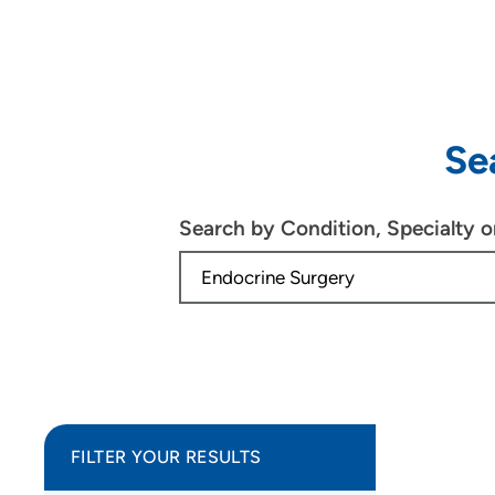
Se
Search by Condition, Specialty 
FILTER YOUR RESULTS