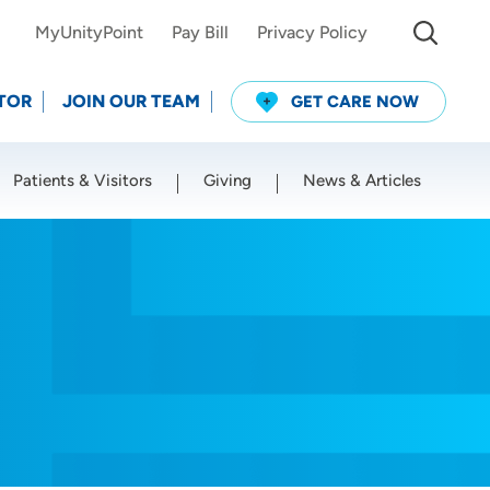
MyUnityPoint
Pay Bill
Privacy Policy
TOR
JOIN OUR TEAM
GET CARE NOW
Patients & Visitors
Giving
News & Articles
Use my current location