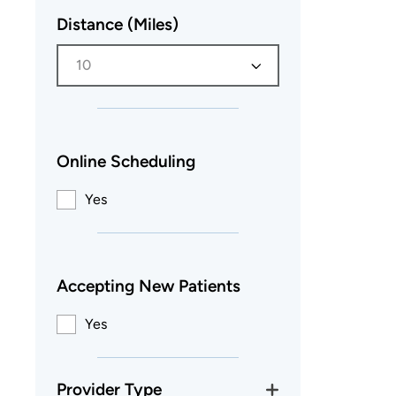
Distance (Miles)
10
Online Scheduling
Yes
Accepting New Patients
Yes
Provider Type