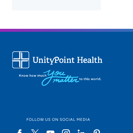
FOLLOW US ON SOCIAL MEDIA