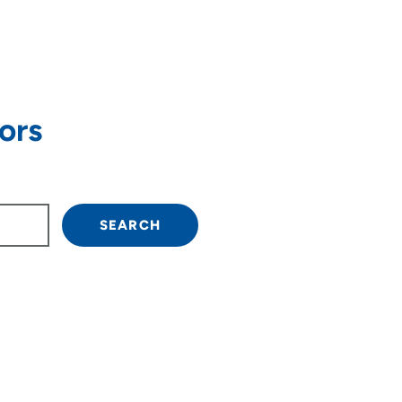
ors
own arrow keys to navigate.
SEARCH