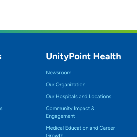
s
UnityPoint Health
Newsroom
Our Organization
Our Hospitals and Locations
s
Community Impact &
Engagement
Medical Education and Career
Growth