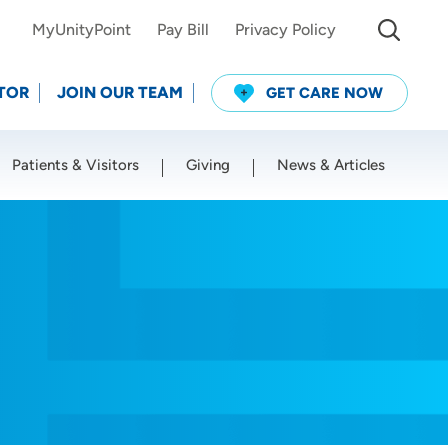
MyUnityPoint
Pay Bill
Privacy Policy
TOR
JOIN OUR TEAM
GET CARE NOW
Patients & Visitors
Giving
News & Articles
Use my current location