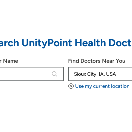
arch UnityPoint Health Doct
or Name
Find Doctors Near You
4 results are available, use up and d
Use my current location