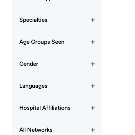
Specialties
Age Groups Seen
Gender
Languages
Hospital Affiliations
All Networks