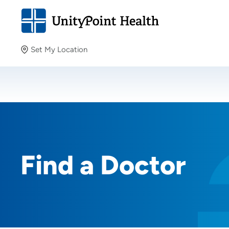
Set My Location
Set My Location
Providing your location allows us to show you nearby
providers and locations.
Find a Doctor