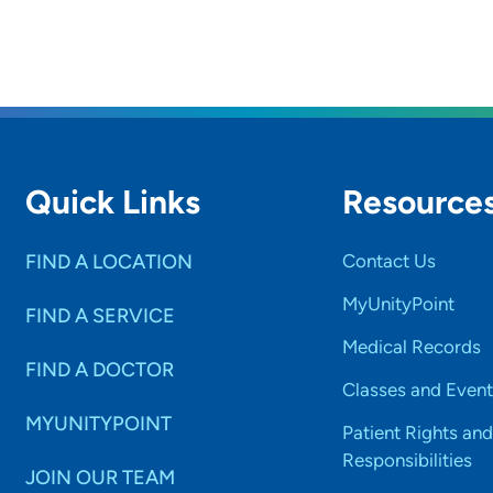
Quick Links
Resource
FIND A LOCATION
Contact Us
MyUnityPoint
FIND A SERVICE
Medical Records
FIND A DOCTOR
Classes and Event
MYUNITYPOINT
Patient Rights and
Responsibilities
JOIN OUR TEAM