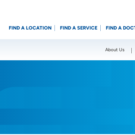
FIND A LOCATION
FIND A SERVICE
FIND A DOC
About Us
Location (City or Zip)
SET