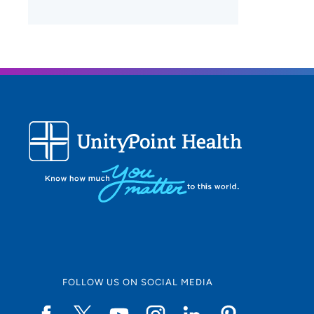
FOLLOW US ON SOCIAL MEDIA