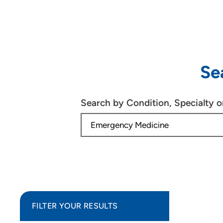
Se
Search by Condition, Specialty 
FILTER YOUR RESULTS