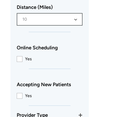
Distance (Miles)
10
Online Scheduling
Yes
Accepting New Patients
Yes
Provider Type