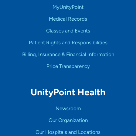
MyUnityPoint
Medical Records
Classes and Events
Patient Rights and Responsibilities
Billing, Insurance & Financial Information
Price Transparency
UnityPoint Health
Newsroom
Our Organization
Our Hospitals and Locations