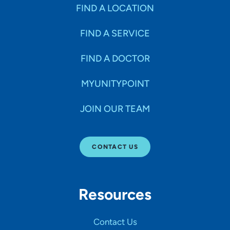
Specialties
FIND A LOCATION
FIND A SERVICE
Age Groups Seen
FIND A DOCTOR
Gender
MYUNITYPOINT
JOIN OUR TEAM
Languages
CONTACT US
Hospital Affiliations
Resources
All Networks
Contact Us
SHOW RESULTS