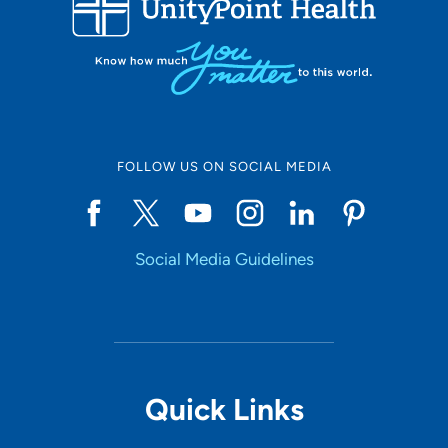
10
Online Scheduling
FOLLOW US ON SOCIAL MEDIA
Yes
Social Media Guidelines
Accepting New Patients
Yes
Provider Type
Quick Links