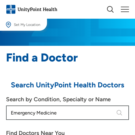
Set My Location
Set My Location
Providing your location allows us to show you nearby providers and
Find a Doctor
locations.
Location (City or Zip)
SET
Search UnityPoint Health Doctors
Use my current location
Search by Condition, Specialty or Name
4 results
Find Doctors Near You