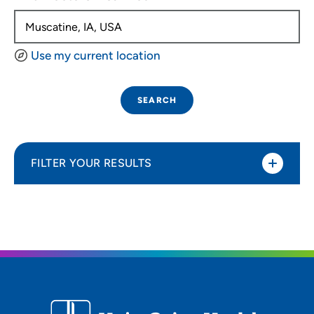
Use my current location
SEARCH
FILTER YOUR RESULTS
Sort By
Distance (Miles)
Distance (Miles)