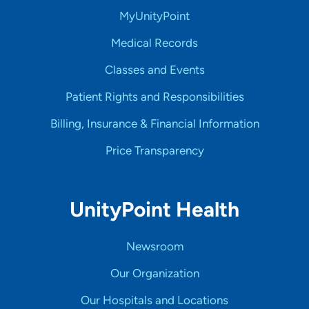
MyUnityPoint
Medical Records
Classes and Events
Patient Rights and Responsibilities
Billing, Insurance & Financial Information
Price Transparency
UnityPoint Health
Newsroom
Our Organization
Our Hospitals and Locations