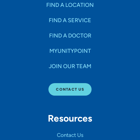
Specialties
FIND A LOCATION
FIND A SERVICE
Age Groups Seen
FIND A DOCTOR
Gender
MYUNITYPOINT
JOIN OUR TEAM
Languages
CONTACT US
Hospital Affiliations
Resources
All Networks
Contact Us
SHOW RESULTS