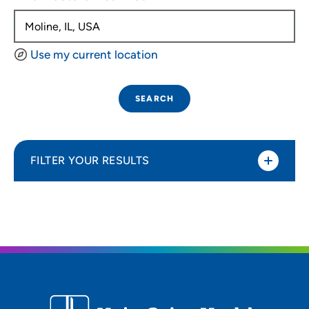
Use my current location
SEARCH
FILTER YOUR RESULTS
Sort By
Distance (Miles)
Distance (Miles)