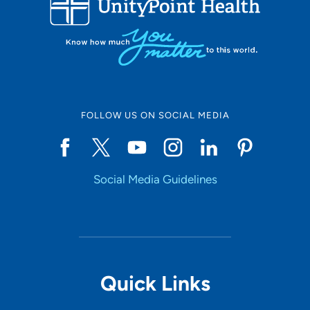
10
Online Scheduling
FOLLOW US ON SOCIAL MEDIA
Yes
Social Media Guidelines
Accepting New Patients
Yes
Provider Type
Quick Links