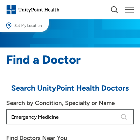
Set My Location
Set My Location
Providing your location allows us to show you nearby providers and
Find a Doctor
locations.
Location (City or Zip)
SET
Search UnityPoint Health Doctors
Use my current location
Search by Condition, Specialty or Name
4 results
Find Doctors Near You