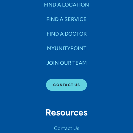
Specialties
FIND A LOCATION
FIND A SERVICE
Age Groups Seen
FIND A DOCTOR
Gender
MYUNITYPOINT
JOIN OUR TEAM
Languages
CONTACT US
Hospital Affiliations
Resources
All Networks
Contact Us
SHOW RESULTS