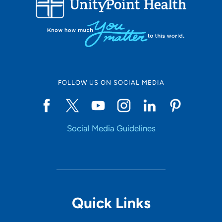
10
Online Scheduling
FOLLOW US ON SOCIAL MEDIA
Yes
Social Media Guidelines
Accepting New Patients
Yes
Provider Type
Quick Links