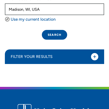
Use my current location
SEARCH
FILTER YOUR RESULTS
Sort By
Distance (Miles)
Distance (Miles)