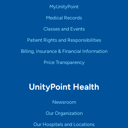
MyUnityPoint
Medical Records
Classes and Events
Patient Rights and Responsibilities
Billing, Insurance & Financial Information
Price Transparency
UnityPoint Health
Newsroom
Our Organization
Our Hospitals and Locations