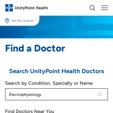
Set My Location
Set My Location
Providing your location allows us to show you nearby providers and
Find a Doctor
locations.
Location (City or Zip)
SET
Search UnityPoint Health Doctors
Use my current location
Search by Condition, Specialty or Name
1 result 
Find Doctors Near You