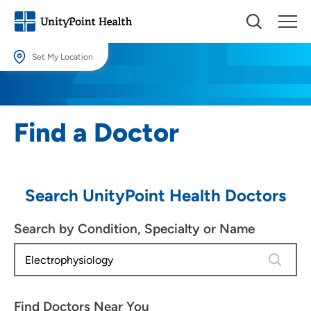
Set My Location
Set My Location
Providing your location allows us to show you nearby providers and
Find a Doctor
locations.
Location (City or Zip)
SET
Search UnityPoint Health Doctors
Use my current location
Search by Condition, Specialty or Name
1 result 
Find Doctors Near You