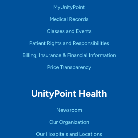
MyUnityPoint
Medical Records
Classes and Events
Patient Rights and Responsibilities
Billing, Insurance & Financial Information
Price Transparency
UnityPoint Health
Newsroom
Our Organization
Our Hospitals and Locations