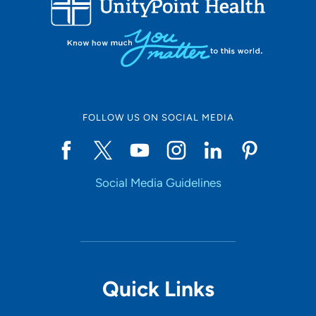
10
Online Scheduling
FOLLOW US ON SOCIAL MEDIA
Yes
Social Media Guidelines
Accepting New Patients
Yes
Provider Type
Quick Links