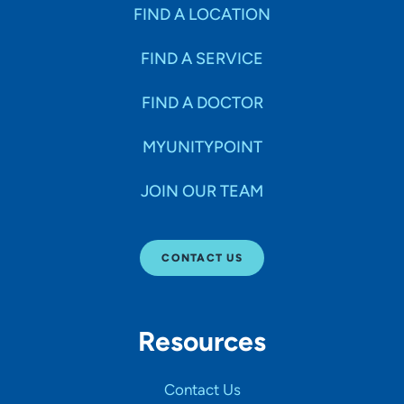
Specialties
FIND A LOCATION
FIND A SERVICE
Age Groups Seen
FIND A DOCTOR
Gender
MYUNITYPOINT
JOIN OUR TEAM
Languages
CONTACT US
Hospital Affiliations
Resources
All Networks
Contact Us
SHOW RESULTS