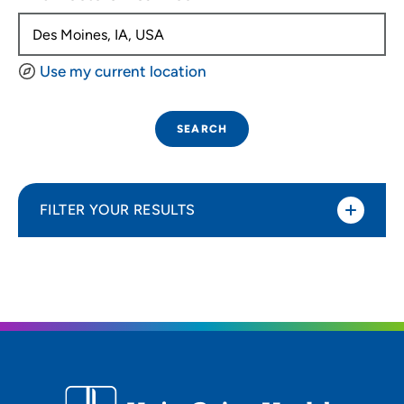
Use my current location
SEARCH
FILTER YOUR RESULTS
Sort By
Distance (Miles)
Distance (Miles)