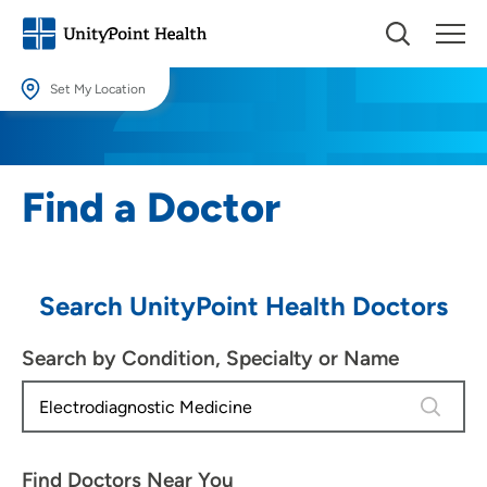
Set My Location
Set My Location
Providing your location allows us to show you nearby providers and
Find a Doctor
locations.
Location (City or Zip)
SET
Search UnityPoint Health Doctors
Use my current location
Search by Condition, Specialty or Name
4 results
Find Doctors Near You