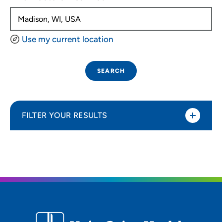
Use my current location
SEARCH
FILTER YOUR RESULTS
Sort By
Distance (Miles)
Distance (Miles)