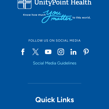
10
Online Scheduling
FOLLOW US ON SOCIAL MEDIA
Yes
Social Media Guidelines
Accepting New Patients
Yes
Provider Type
Quick Links