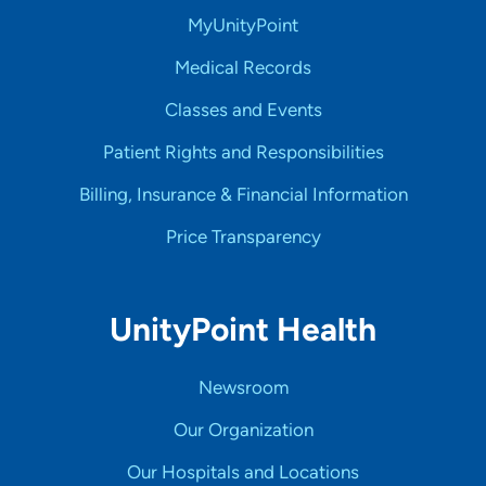
MyUnityPoint
Medical Records
Classes and Events
Patient Rights and Responsibilities
Billing, Insurance & Financial Information
Price Transparency
UnityPoint Health
Newsroom
Our Organization
Our Hospitals and Locations