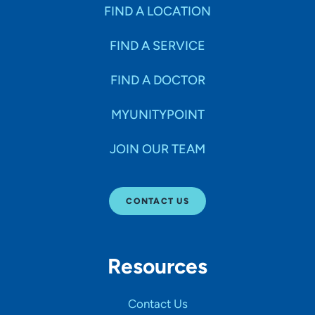
Specialties
FIND A LOCATION
FIND A SERVICE
Age Groups Seen
FIND A DOCTOR
Gender
MYUNITYPOINT
JOIN OUR TEAM
Languages
CONTACT US
Hospital Affiliations
Resources
All Networks
Contact Us
SHOW RESULTS