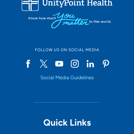
LOADING RESULTS
Online Scheduling
FOLLOW US ON SOCIAL MEDIA
Yes
Social Media Guidelines
Accepting New Patients
Yes
Provider Type
Quick Links