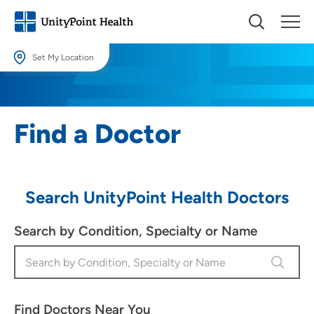
Set My Location
Set My Location
Providing your location allows us to show you nearby providers and
Find a Doctor
locations.
Location (City or Zip)
SET
Search UnityPoint Health Doctors
Use my current location
Search by Condition, Specialty or Name
Find Doctors Near You