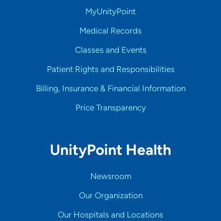
MyUnityPoint
Medical Records
Classes and Events
Patient Rights and Responsibilities
Billing, Insurance & Financial Information
Price Transparency
UnityPoint Health
Newsroom
Our Organization
Our Hospitals and Locations