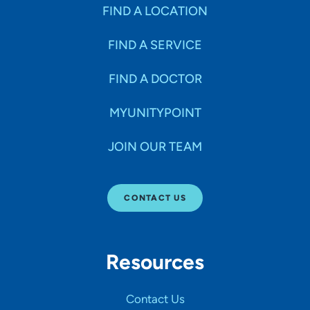
Specialties
FIND A LOCATION
FIND A SERVICE
Age Groups Seen
FIND A DOCTOR
Gender
MYUNITYPOINT
JOIN OUR TEAM
Languages
CONTACT US
Hospital Affiliations
Resources
All Networks
Contact Us
SHOW RESULTS