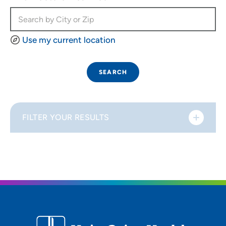
Use my current location
SEARCH
FILTER YOUR RESULTS
Sort By
Distance (Miles)