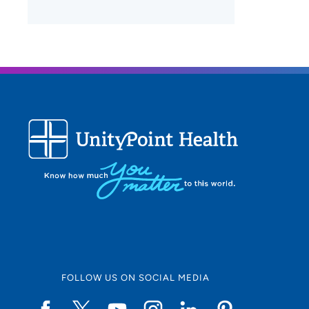
FOLLOW US ON SOCIAL MEDIA