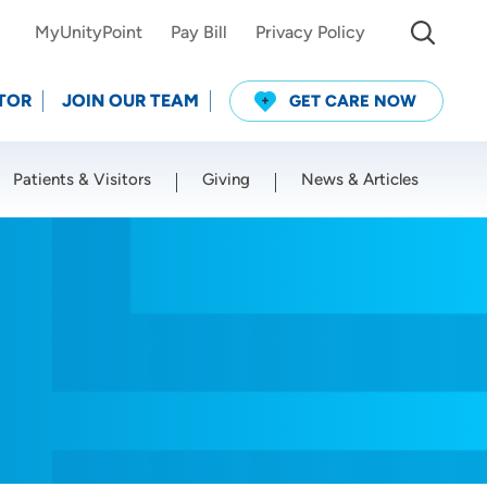
MyUnityPoint
Pay Bill
Privacy Policy
TOR
JOIN OUR TEAM
GET CARE NOW
Patients & Visitors
Giving
News & Articles
Use my current location