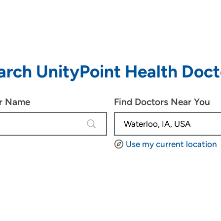
arch UnityPoint Health Doct
or Name
Find Doctors Near You
4 results are available, use up and d
Use my current location