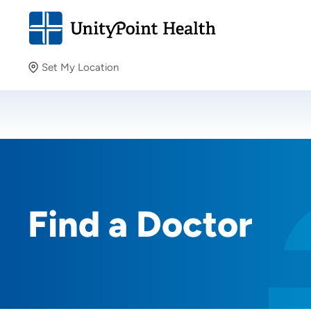
Set My Location
Set My Location
Providing your location allows us to show you nearby
providers and locations.
Find a Doctor