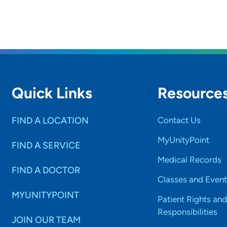
Quick Links
Resource
FIND A LOCATION
Contact Us
MyUnityPoint
FIND A SERVICE
Medical Records
FIND A DOCTOR
Classes and Event
MYUNITYPOINT
Patient Rights and
Responsibilities
JOIN OUR TEAM