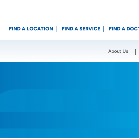
FIND A LOCATION
FIND A SERVICE
FIND A DOC
About Us
Location (City or Zip)
SET