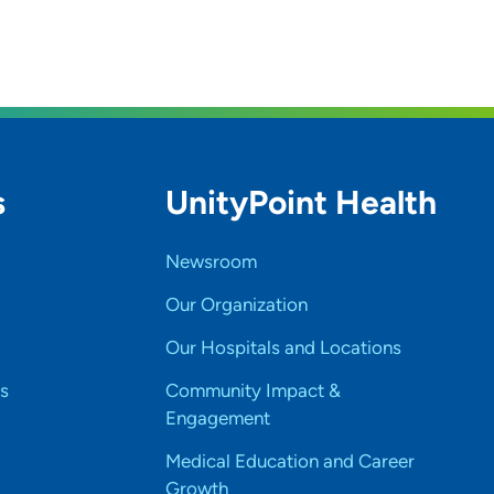
s
UnityPoint Health
Newsroom
Our Organization
Our Hospitals and Locations
s
Community Impact &
Engagement
Medical Education and Career
Growth