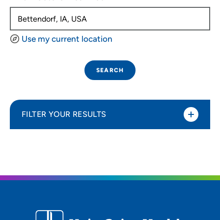
Use my current location
SEARCH
FILTER YOUR RESULTS
Sort By
Distance (Miles)
Distance (Miles)