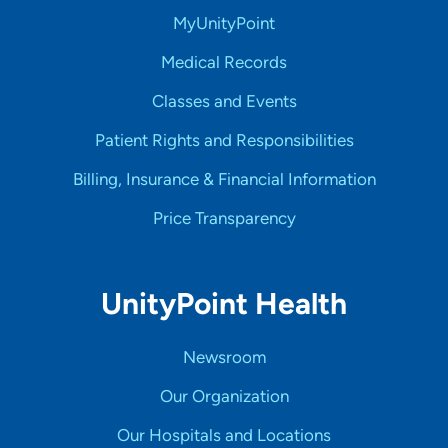
MyUnityPoint
Medical Records
Classes and Events
Patient Rights and Responsibilities
Billing, Insurance & Financial Information
Price Transparency
UnityPoint Health
Newsroom
Our Organization
Our Hospitals and Locations