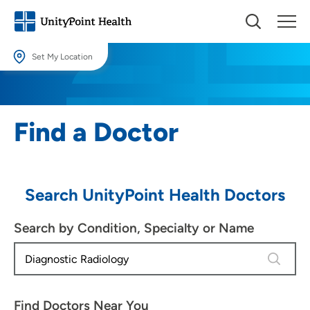
Set My Location
Set My Location
Providing your location allows us to show you nearby providers and
Find a Doctor
locations.
Location (City or Zip)
SET
Search UnityPoint Health Doctors
Use my current location
Search by Condition, Specialty or Name
4 results
Find Doctors Near You