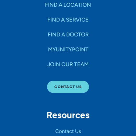
Specialties
FIND A LOCATION
FIND A SERVICE
Age Groups Seen
FIND A DOCTOR
Gender
MYUNITYPOINT
JOIN OUR TEAM
Languages
CONTACT US
Hospital Affiliations
Resources
All Networks
Contact Us
SHOW RESULTS