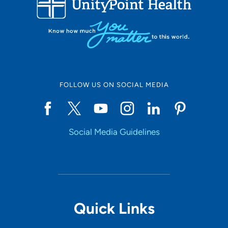
10
Online Scheduling
FOLLOW US ON SOCIAL MEDIA
Yes
Social Media Guidelines
Accepting New Patients
Yes
Provider Type
Quick Links