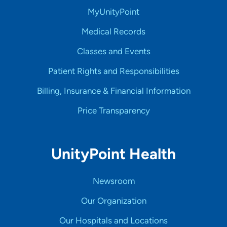
MyUnityPoint
Medical Records
Classes and Events
Patient Rights and Responsibilities
Billing, Insurance & Financial Information
Price Transparency
UnityPoint Health
Newsroom
Our Organization
Our Hospitals and Locations