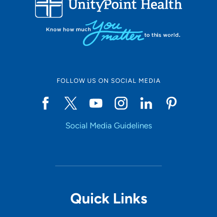
10
Online Scheduling
FOLLOW US ON SOCIAL MEDIA
Yes
Social Media Guidelines
Accepting New Patients
Yes
Provider Type
Quick Links