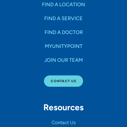
Specialties
FIND A LOCATION
FIND A SERVICE
Age Groups Seen
FIND A DOCTOR
Gender
MYUNITYPOINT
JOIN OUR TEAM
Languages
CONTACT US
Hospital Affiliations
Resources
All Networks
Contact Us
SHOW RESULTS