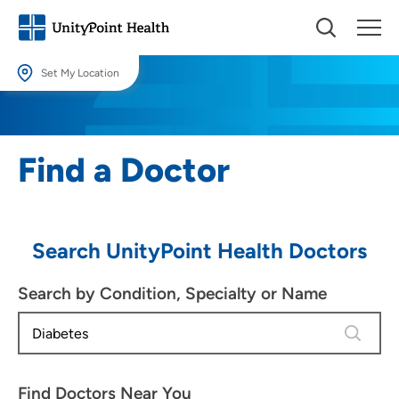
Set My Location
Set My Location
Providing your location allows us to show you nearby providers and
Find a Doctor
locations.
Location (City or Zip)
SET
Search UnityPoint Health Doctors
Use my current location
Search by Condition, Specialty or Name
4 results
Find Doctors Near You