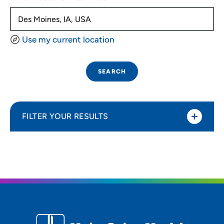
Use my current location
SEARCH
FILTER YOUR RESULTS
Sort By
Distance (Miles)
Distance (Miles)