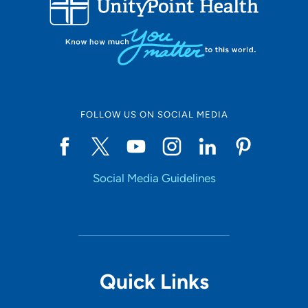
10
Online Scheduling
FOLLOW US ON SOCIAL MEDIA
Yes
Social Media Guidelines
Accepting New Patients
Yes
Provider Type
Quick Links