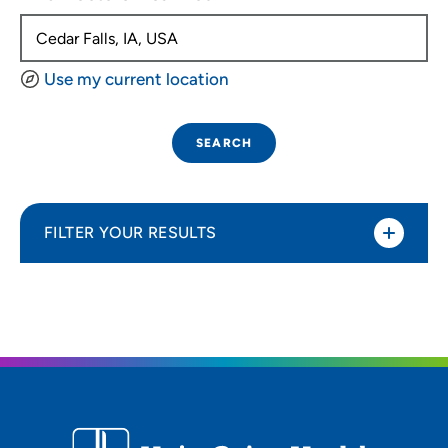
Use my current location
SEARCH
FILTER YOUR RESULTS
Sort By
Distance (Miles)
Distance (Miles)