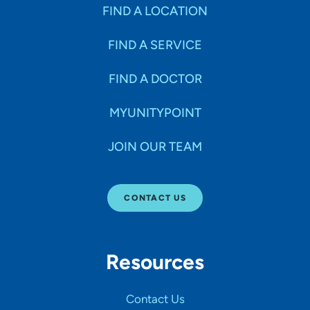
Specialties
FIND A LOCATION
FIND A SERVICE
Age Groups Seen
FIND A DOCTOR
Gender
MYUNITYPOINT
JOIN OUR TEAM
Languages
CONTACT US
Hospital Affiliations
Resources
All Networks
Contact Us
SHOW RESULTS