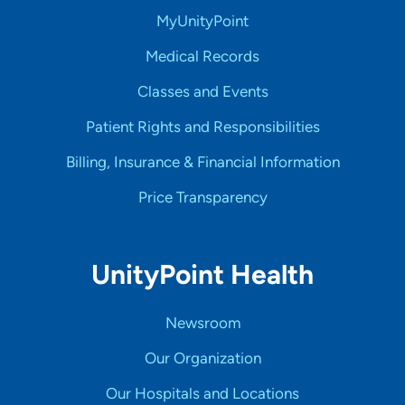
MyUnityPoint
Medical Records
Classes and Events
Patient Rights and Responsibilities
Billing, Insurance & Financial Information
Price Transparency
UnityPoint Health
Newsroom
Our Organization
Our Hospitals and Locations