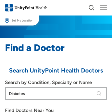
Set My Location
Set My Location
Providing your location allows us to show you nearby providers and
Find a Doctor
locations.
Location (City or Zip)
SET
Search UnityPoint Health Doctors
Use my current location
Search by Condition, Specialty or Name
4 results
Find Doctors Near You