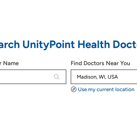
arch UnityPoint Health Doct
or Name
Find Doctors Near You
3 results are available, use up and d
Use my current location