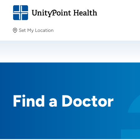
Set My Location
Set My Location
Providing your location allows us to show you nearby
providers and locations.
Find a Doctor