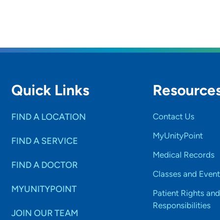
Quick Links
Resource
FIND A LOCATION
Contact Us
MyUnityPoint
FIND A SERVICE
Medical Records
FIND A DOCTOR
Classes and Event
MYUNITYPOINT
Patient Rights and
Responsibilities
JOIN OUR TEAM