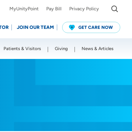
MyUnityPoint
Pay Bill
Privacy Policy
TOR
JOIN OUR TEAM
GET CARE NOW
Patients & Visitors
Giving
News & Articles
Use my current location