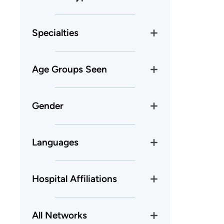
Specialties
Age Groups Seen
Gender
Languages
Hospital Affiliations
All Networks