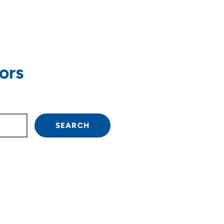
ors
own arrow keys to navigate.
SEARCH