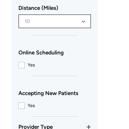
Distance (Miles)
10
Online Scheduling
Yes
Accepting New Patients
Yes
Provider Type