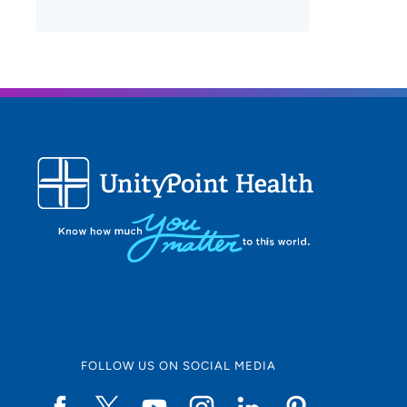
FOLLOW US ON SOCIAL MEDIA