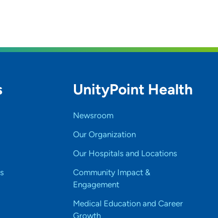
s
UnityPoint Health
Newsroom
Our Organization
Our Hospitals and Locations
s
Community Impact &
Engagement
Medical Education and Career
Growth