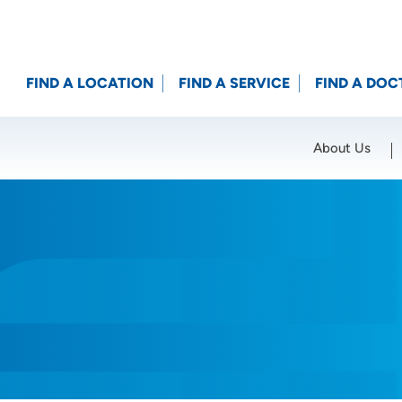
FIND A LOCATION
FIND A SERVICE
FIND A DOC
About Us
Location (City or Zip)
SET