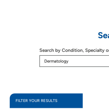
Se
Search by Condition, Specialty 
FILTER YOUR RESULTS