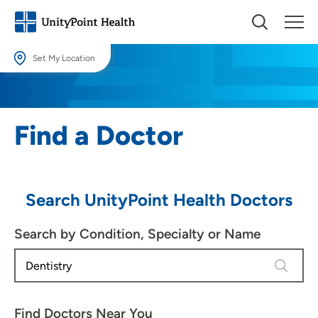
Set My Location
Set My Location
Providing your location allows us to show you nearby providers and
Find a Doctor
locations.
Location (City or Zip)
SET
Search UnityPoint Health Doctors
Use my current location
Search by Condition, Specialty or Name
4 results
Find Doctors Near You