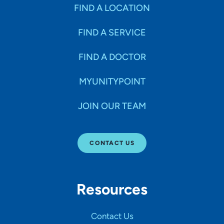
Specialties
FIND A LOCATION
FIND A SERVICE
Age Groups Seen
FIND A DOCTOR
Gender
MYUNITYPOINT
JOIN OUR TEAM
Languages
CONTACT US
Hospital Affiliations
Resources
All Networks
Contact Us
SHOW RESULTS