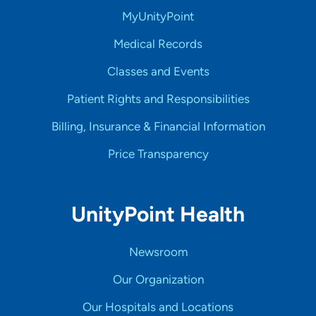
MyUnityPoint
Medical Records
Classes and Events
Patient Rights and Responsibilities
Billing, Insurance & Financial Information
Price Transparency
UnityPoint Health
Newsroom
Our Organization
Our Hospitals and Locations