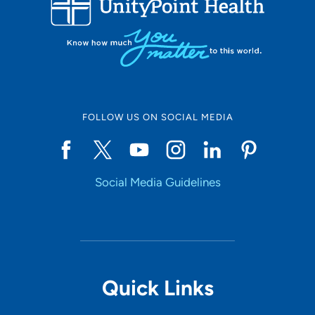
10
Online Scheduling
FOLLOW US ON SOCIAL MEDIA
Yes
Social Media Guidelines
Accepting New Patients
Yes
Provider Type
Quick Links