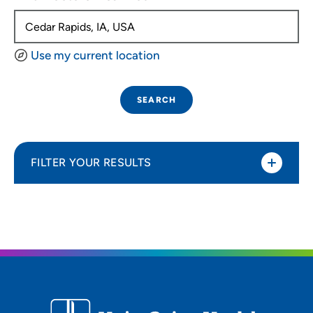
Use my current location
SEARCH
FILTER YOUR RESULTS
Sort By
Distance (Miles)
Distance (Miles)