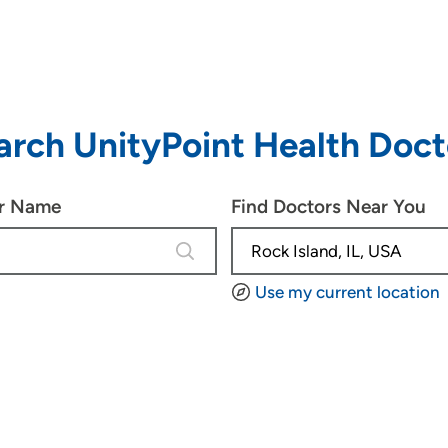
arch UnityPoint Health Doct
or Name
Find Doctors Near You
4 results are available, use up and d
Use my current location