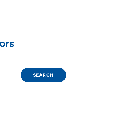
ors
own arrow keys to navigate.
SEARCH