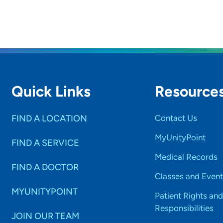
Quick Links
Resource
FIND A LOCATION
Contact Us
MyUnityPoint
FIND A SERVICE
Medical Records
FIND A DOCTOR
Classes and Event
MYUNITYPOINT
Patient Rights and
Responsibilities
JOIN OUR TEAM