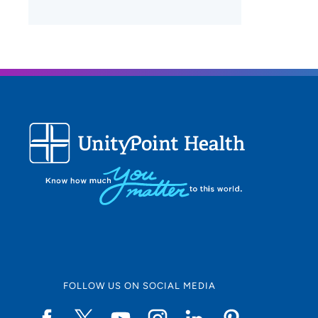
FOLLOW US ON SOCIAL MEDIA