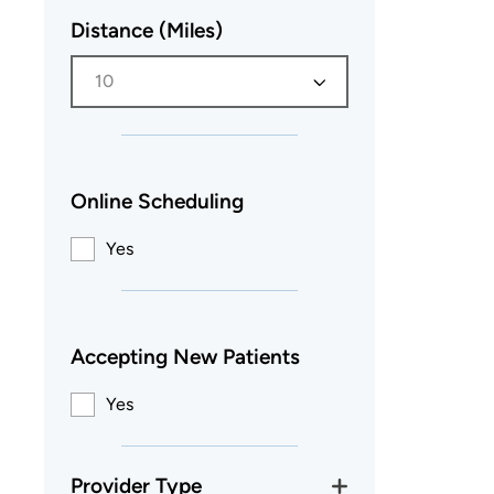
Distance (Miles)
10
Online Scheduling
Yes
Accepting New Patients
Yes
Provider Type