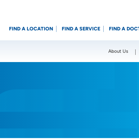
FIND A LOCATION
FIND A SERVICE
FIND A DOC
About Us
Location (City or Zip)
SET