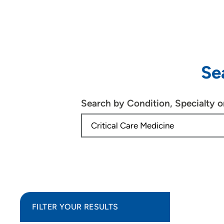
Se
Search by Condition, Specialty 
FILTER YOUR RESULTS