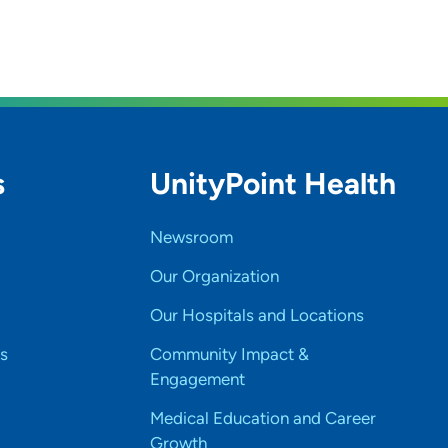
s
UnityPoint Health
Newsroom
Our Organization
Our Hospitals and Locations
s
Community Impact &
Engagement
Medical Education and Career
Growth