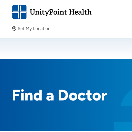
Set My Location
Set My Location
Providing your location allows us to show you nearby
providers and locations.
Find a Doctor