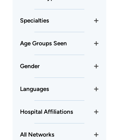
Specialties
Age Groups Seen
Gender
Languages
Hospital Affiliations
All Networks