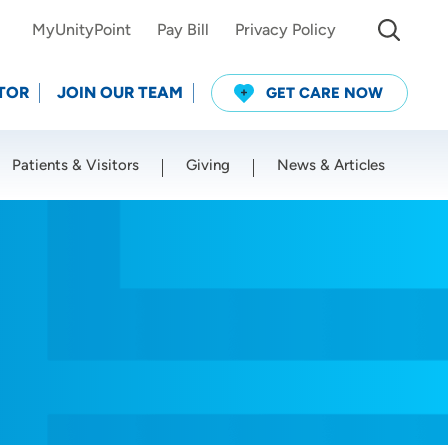
MyUnityPoint
Pay Bill
Privacy Policy
TOR
JOIN OUR TEAM
GET CARE NOW
Patients & Visitors
Giving
News & Articles
Use my current location