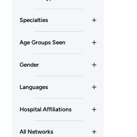
Specialties
Age Groups Seen
Gender
Languages
Hospital Affiliations
All Networks