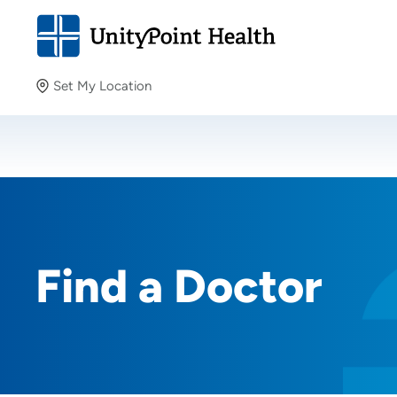
Set My Location
Set My Location
Providing your location allows us to show you nearby
providers and locations.
Find a Doctor