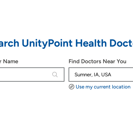
arch UnityPoint Health Doct
or Name
Find Doctors Near You
4 results are available, use up and d
Use my current location