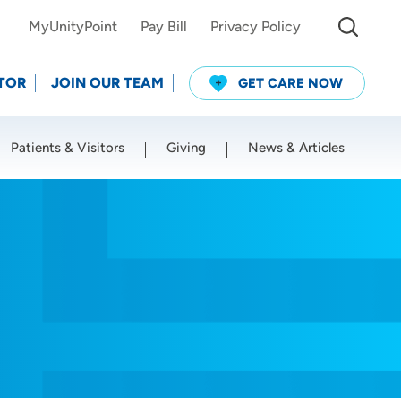
MyUnityPoint
Pay Bill
Privacy Policy
TOR
JOIN OUR TEAM
GET CARE NOW
Patients & Visitors
Giving
News & Articles
Use my current location