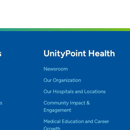
s
UnityPoint Health
Newsroom
Our Organization
Our Hospitals and Locations
s
Community Impact &
Engagement
Medical Education and Career
Growth