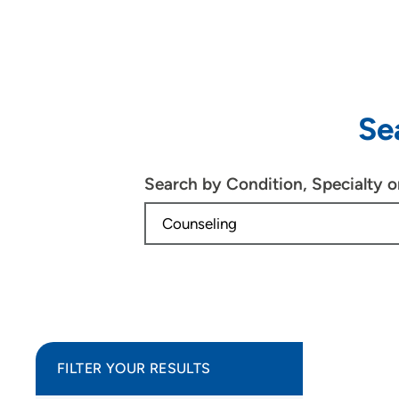
Se
Search by Condition, Specialty 
FILTER YOUR RESULTS