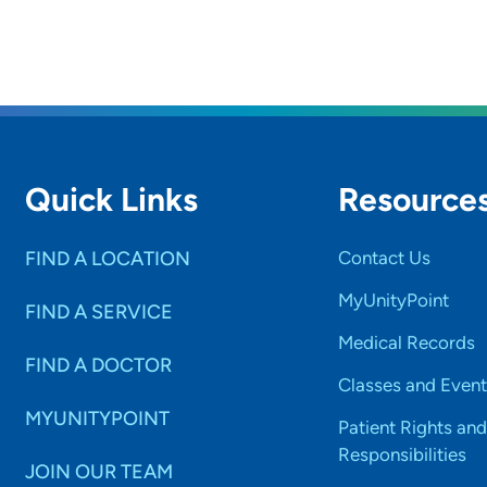
Quick Links
Resource
FIND A LOCATION
Contact Us
MyUnityPoint
FIND A SERVICE
Medical Records
FIND A DOCTOR
Classes and Event
MYUNITYPOINT
Patient Rights and
Responsibilities
JOIN OUR TEAM