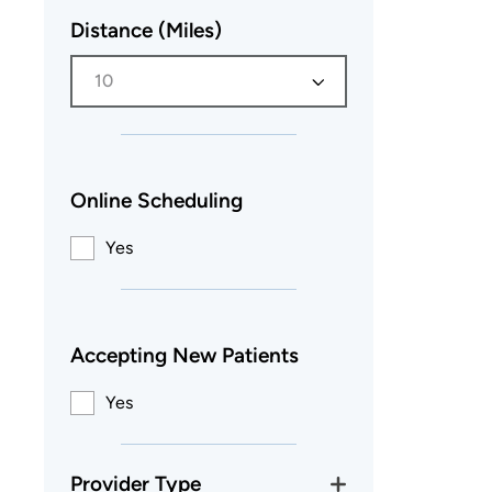
Distance (Miles)
10
Online Scheduling
Yes
Accepting New Patients
Yes
Provider Type