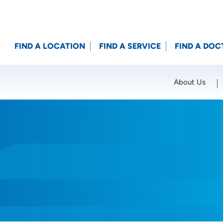
FIND A LOCATION
FIND A SERVICE
FIND A DOC
About Us
Location (City or Zip)
SET