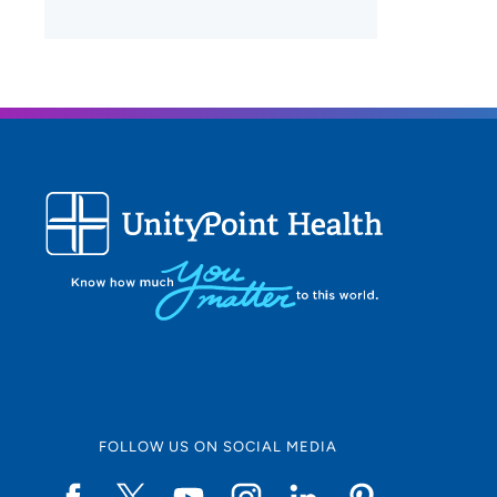
FOLLOW US ON SOCIAL MEDIA