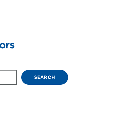
ors
own arrow keys to navigate.
SEARCH