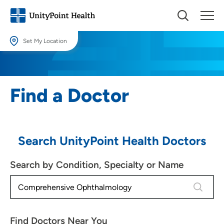
Set My Location
Set My Location
Providing your location allows us to show you nearby providers and
Find a Doctor
locations.
Location (City or Zip)
SET
Search UnityPoint Health Doctors
Use my current location
Search by Condition, Specialty or Name
4 results
Find Doctors Near You