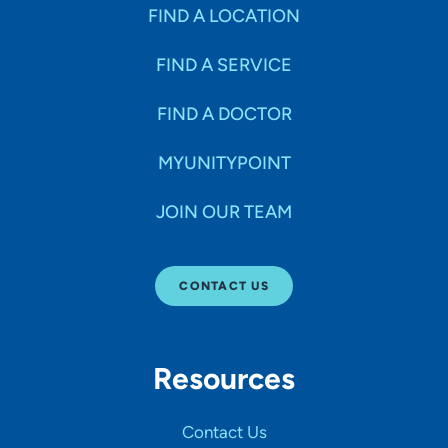
Specialties
FIND A LOCATION
FIND A SERVICE
Age Groups Seen
FIND A DOCTOR
Gender
MYUNITYPOINT
JOIN OUR TEAM
Languages
CONTACT US
Hospital Affiliations
Resources
All Networks
Contact Us
SHOW RESULTS