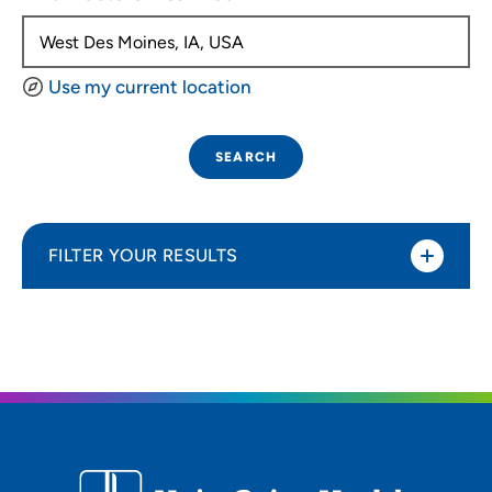
Use my current location
SEARCH
FILTER YOUR RESULTS
Sort By
Distance (Miles)
Distance (Miles)