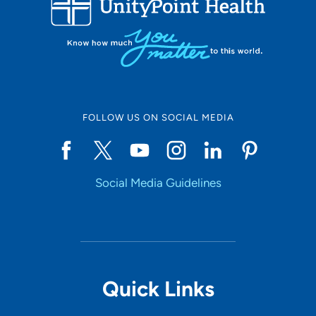
10
Online Scheduling
FOLLOW US ON SOCIAL MEDIA
Yes
Social Media Guidelines
Accepting New Patients
Yes
Provider Type
Quick Links