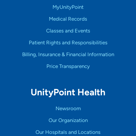
MyUnityPoint
Medical Records
Classes and Events
Patient Rights and Responsibilities
Billing, Insurance & Financial Information
Price Transparency
UnityPoint Health
Newsroom
Our Organization
Our Hospitals and Locations