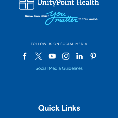
10
Online Scheduling
FOLLOW US ON SOCIAL MEDIA
Yes
Social Media Guidelines
Accepting New Patients
Yes
Provider Type
Quick Links