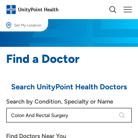
Set My Location
Set My Location
Providing your location allows us to show you nearby providers and
Find a Doctor
locations.
Location (City or Zip)
SET
Search UnityPoint Health Doctors
Use my current location
Search by Condition, Specialty or Name
4 results
Find Doctors Near You