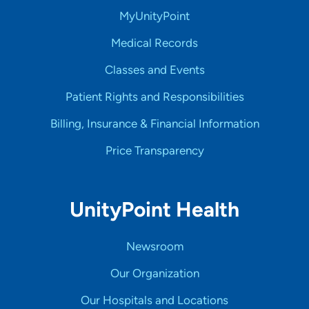
MyUnityPoint
Medical Records
Classes and Events
Patient Rights and Responsibilities
Billing, Insurance & Financial Information
Price Transparency
UnityPoint Health
Newsroom
Our Organization
Our Hospitals and Locations