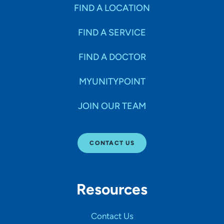
Specialties
FIND A LOCATION
FIND A SERVICE
Age Groups Seen
FIND A DOCTOR
Gender
MYUNITYPOINT
JOIN OUR TEAM
Languages
CONTACT US
Hospital Affiliations
Resources
All Networks
Contact Us
SHOW RESULTS