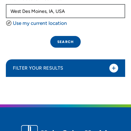
Use my current location
SEARCH
FILTER YOUR RESULTS
Sort By
Distance (Miles)
Distance (Miles)