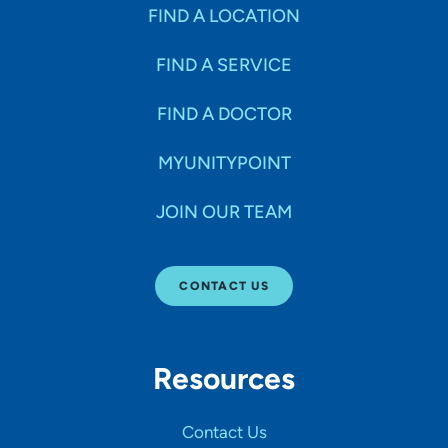
Specialties
FIND A LOCATION
FIND A SERVICE
Age Groups Seen
FIND A DOCTOR
Gender
MYUNITYPOINT
JOIN OUR TEAM
Languages
CONTACT US
Hospital Affiliations
Resources
All Networks
Contact Us
SHOW RESULTS