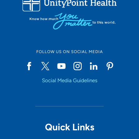
10
Online Scheduling
FOLLOW US ON SOCIAL MEDIA
Yes
Social Media Guidelines
Accepting New Patients
Yes
Provider Type
Quick Links