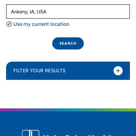
Use my current location
SEARCH
FILTER YOUR RESULTS
Sort By
Distance (Miles)
Distance (Miles)