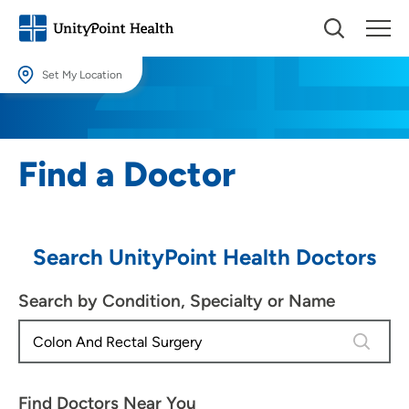
Set My Location
Set My Location
Providing your location allows us to show you nearby providers and
Find a Doctor
locations.
Location (City or Zip)
SET
Search UnityPoint Health Doctors
Use my current location
Search by Condition, Specialty or Name
4 results
Find Doctors Near You