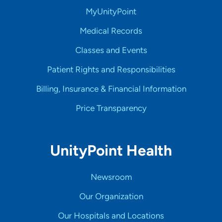
MyUnityPoint
Medical Records
Classes and Events
Patient Rights and Responsibilities
Billing, Insurance & Financial Information
Price Transparency
UnityPoint Health
Newsroom
Our Organization
Our Hospitals and Locations